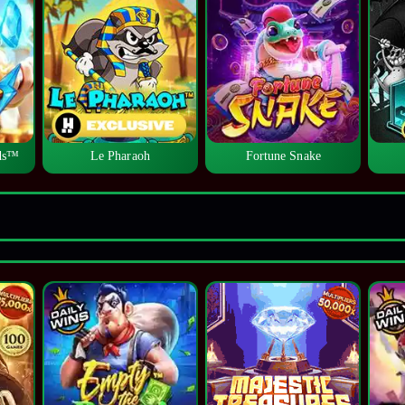
lds™
Le Pharaoh
Fortune Snake