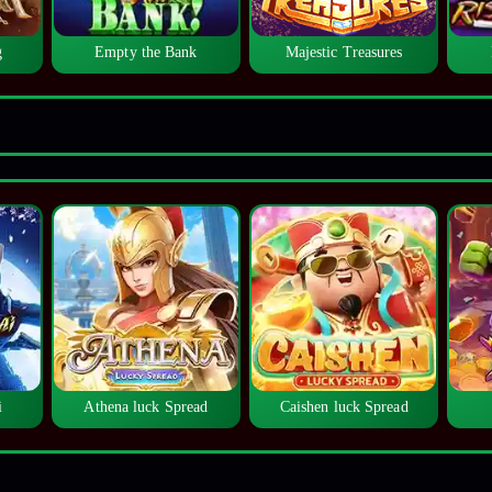
g
Empty the Bank
Majestic Treasures
i
Athena luck Spread
Caishen luck Spread