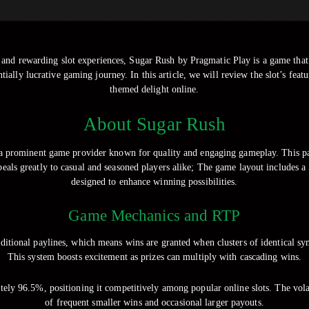
t and rewarding slot experiences, Sugar Rush by Pragmatic Play is a game that 
tially lucrative gaming journey. In this article, we will review the slot’s fea
themed delight online.
About Sugar Rush
a prominent game provider known for quality and engaging gameplay. This par
peals greatly to casual and seasoned players alike; The game layout includes a 
designed to enhance winning possibilities.
Game Mechanics and RTP
ditional paylines, which means wins are granted when clusters of identical sym
This system boosts excitement as prizes can multiply with cascading wins.
ely 96.5%, positioning it competitively among popular online slots. The vola
of frequent smaller wins and occasional larger payouts.