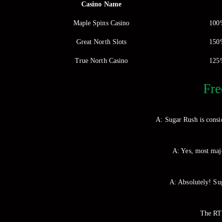
Casino Name
Maple Spins Casino
100%
Great North Slots
150%
True North Casino
125%
Fre
A: Sugar Rush is consi
A: Yes, most maj
A: Absolutely! Su
The RTP