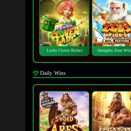
Lucky Clover Riches
Almighty Zeus Wi
Daily Wins