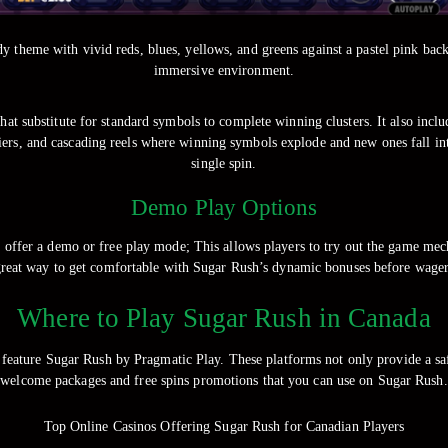
ndy theme with vivid reds, blues, yellows, and greens against a pastel pink bac
immersive environment.
at substitute for standard symbols to complete winning clusters. It also inclu
liers, and cascading reels where winning symbols explode and new ones fall int
single spin.
Demo Play Options
offer a demo or free play mode; This allows players to try out the game mech
reat way to get comfortable with Sugar Rush’s dynamic bonuses before wager
Where to Play Sugar Rush in Canada
s feature Sugar Rush by Pragmatic Play. These platforms not only provide a s
welcome packages and free spins promotions that you can use on Sugar Rush.
Top Online Casinos Offering Sugar Rush for Canadian Players