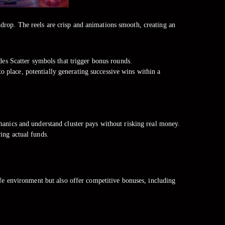
kdrop. The reels are crisp and animations smooth, creating an
des Scatter symbols that trigger bonus rounds.
o place, potentially generating successive wins within a
anics and understand cluster pays without risking real money.
ing actual funds.
afe environment but also offer competitive bonuses, including