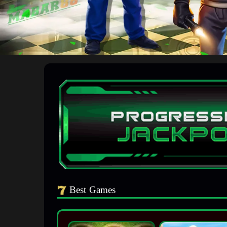
Best Games