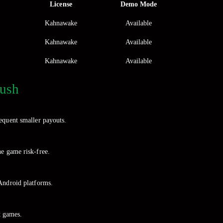
License
Demo Mode
Kahnawake
Available
Kahnawake
Available
Kahnawake
Available
Rush
equent smaller payouts.
e game risk-free.
Android platforms.
t games.