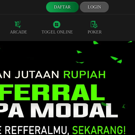
DAFTAR
LOGIN
ARCADE
TOGEL ONLINE
POKER