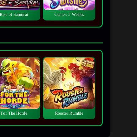
Rise of Samurai
Genie's 3 Wishes
For The Horde
Rooster Rumble