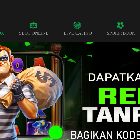
DA
SLOT ONLINE
LIVE CASINO
SPORTSBOOK