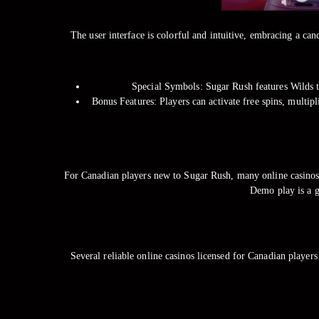
The user interface is colorful and intuitive, embracing a ca
Special Symbols: Sugar Rush features Wilds th
Bonus Features: Players can activate free spins, multip
For Canadian players new to Sugar Rush, many online casinos 
Demo play is a g
Several reliable online casinos licensed for Canadian player