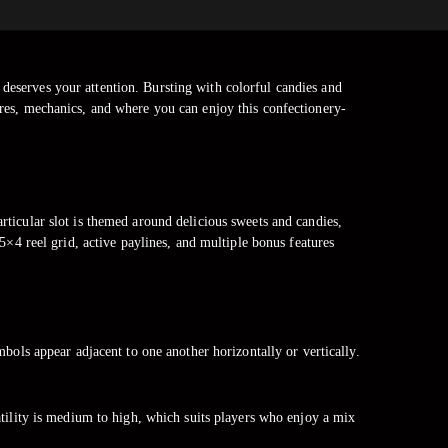
deserves your attention. Bursting with colorful candies and
tures, mechanics, and where you can enjoy this confectionery-
ticular slot is themed around delicious sweets and candies,
5×4 reel grid, active paylines, and multiple bonus features
bols appear adjacent to one another horizontally or vertically.
tility is medium to high, which suits players who enjoy a mix