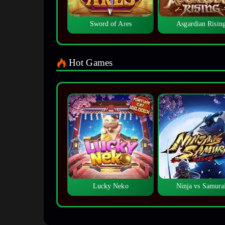
Sword of Ares
Asgardian Risin
Hot Games
Lucky Neko
Ninja vs Samura