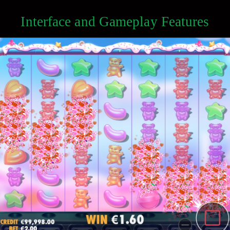
Interface and Gameplay Features