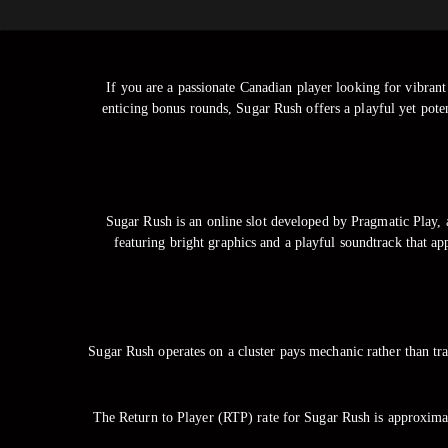
If you are a passionate Canadian player looking for vibran
enticing bonus rounds, Sugar Rush offers a playful yet poten
Sugar Rush is an online slot developed by Pragmatic Play, 
featuring bright graphics and a playful soundtrack that ap
Sugar Rush operates on a cluster pays mechanic rather than tra
The Return to Player (RTP) rate for Sugar Rush is approximat