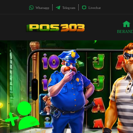
Whatsapp
Telegram
Livechat
BERAN