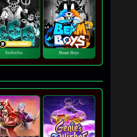
SixSixSix
Beam Boys