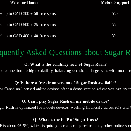
Welcome Bonus
Mobile Support
 up to CAD 300 + 50 free spins
Yes
 up to CAD 500 + 25 free spins
Yes
 up to CAD 400 + 40 free spins
Yes
quently Asked Questions about Sugar 
Q: What is the volatility level of Sugar Rush?
dered medium to high volatility, balancing occasional large wins with more fr
Q: Is there a free demo version of Sugar Rush available?
or Canadian-licensed online casinos offer a demo version where you can try th
Q: Can I play Sugar Rush on my mobile device?
gar Rush is optimized for mobile devices, working flawlessly across iOS and 
Q: What is the RTP of Sugar Rush?
 is about 96.5%, which is quite generous compared to many other online slo