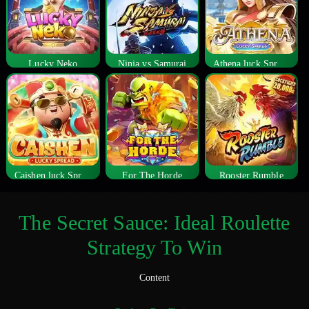
Lucky Neko
Ninja vs Samurai
Athena luck Spread
Caishen luck Spread
For The Horde
Rooster Rumble
The Secret Sauce: Ideal Roulette
Strategy To Win
Content