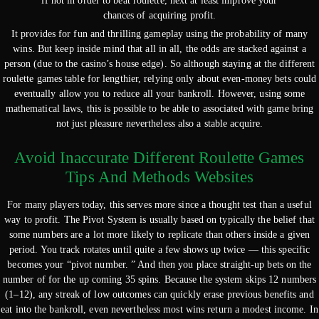
if not in order to beat roulette, next at least improve your
chances of acquiring profit.
It provides for fun and thrilling gameplay using the probability of many
wins. But keep inside mind that all in all, the odds are stacked against a
person (due to the casino’s house edge). So although staying at the different
roulette games table for lengthier, relying only about even-money bets could
eventually allow you to reduce all your bankroll. However, using some
mathematical laws, this is possible to be able to associated with game bring
not just pleasure nevertheless also a stable acquire.
Avoid Inaccurate Different Roulette Games
Tips And Methods Websites
For many players today, this serves more since a thought test than a useful
way to profit. The Pivot System is usually based on typically the belief that
some numbers are a lot more likely to replicate than others inside a given
period. You track rotates until quite a few shows up twice — this specific
becomes your “pivot number. ” And then you place straight-up bets on the
number of for the up coming 35 spins. Because the system skips 12 numbers
(1–12), any streak of low outcomes can quickly erase previous benefits and
eat into the bankroll, even nevertheless most wins return a modest income. In