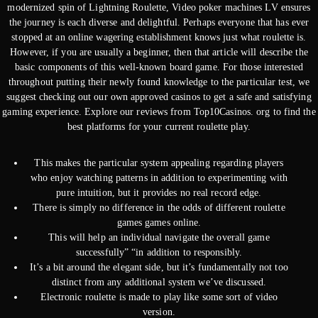
modernized spin of Lightning Roulette, Video poker machines LV ensures
the journey is each diverse and delightful. Perhaps everyone that has ever
stopped at an online wagering establishment knows just what roulette is.
However, if you are usually a beginner, then that article will describe the
basic components of this well-known board game. For those interested
throughout putting their newly found knowledge to the particular test, we
suggest checking out our own approved casinos to get a safe and satisfying
gaming experience. Explore our reviews from Top10Casinos. org to find the
best platforms for your current roulette play.
This makes the particular system appealing regarding players
who enjoy watching patterns in addition to experimenting with
pure intuition, but it provides no real record edge.
There is simply no difference in the odds of different roulette
games games online.
This will help an individual navigate the overall game
successfully” “in addition to responsibly.
It’s a bit around the elegant side, but it’s fundamentally not too
distinct from any additional system we’ve discussed.
Electronic roulette is made to play like some sort of video
version.