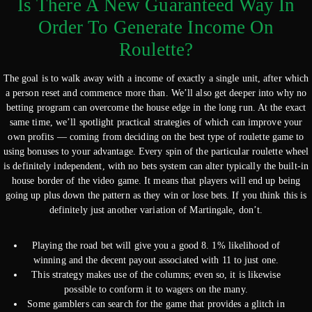
Is There A New Guaranteed Way In
Order To Generate Income On
Roulette?
The goal is to walk away with a income of exactly a single unit, after which
a person reset and commence more than. We’ll also get deeper into why no
betting program can overcome the house edge in the long run. At the exact
same time, we’ll spotlight practical strategies of which can improve your
own profits — coming from deciding on the best type of roulette game to
using bonuses to your advantage. Every spin of the particular roulette wheel
is definitely independent, with no bets system can alter typically the built-in
house border of the video game. It means that players will end up being
going up plus down the pattern as they win or lose bets. If you think this is
definitely just another variation of Martingale, don’t.
Playing the road bet will give you a good 8. 1% likelihood of
winning and the decent payout associated with 11 to just one.
This strategy makes use of the columns; even so, it is likewise
possible to conform it to wagers on the many.
Some gamblers can search for the game that provides a glitch in