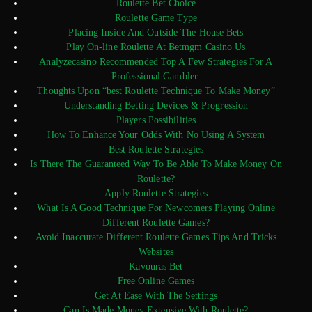
Roulette Bet Choice
Roulette Game Type
Placing Inside And Outside The House Bets
Play On-line Roulette At Betmgm Casino Us
Analyzecasino Recommended Top A Few Strategies For A
Professional Gambler:
Thoughts Upon “best Roulette Technique To Make Money”
Understanding Betting Devices & Progression
Players Possibilities
How To Enhance Your Odds With No Using A System
Best Roulette Strategies
Is There The Guaranteed Way To Be Able To Make Money On
Roulette?
Apply Roulette Strategies
What Is A Good Technique For Newcomers Playing Online
Different Roulette Games?
Avoid Inaccurate Different Roulette Games Tips And Tricks
Websites
Kavouras Bet
Free Online Games
Get At Ease With The Settings
Can Is Made Money Extensive With Roulette?