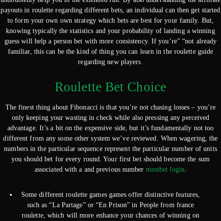
payouts in roulette regarding different bets, an individual can then get started
to form your own own strategy which bets are best for your family. But,
knowing typically the statistics and your probability of landing a winning
guess will help a person bet with more consistency. If you’re” “not already
familiar, this can be the kind of thing you can learn in the roulette guide
regarding new players.
Roulette Bet Choice
The finest thing about Fibonacci is that you’re not chasing losses – you’re
only keeping your wasting in check while also pressing any perceived
advantage. It’s a bit on the expensive side, but it’s fundamentally not too
different from any some other system we’ve reviewed. When wagering, the
numbers in the particular sequence represent the particular number of units
you should bet for every round. Your first bet should become the sum
associated with a and previous number
mostbet login
.
Some different roulette games games offer distinctive features,
such as “La Partage” or “En Prison” in People from france
roulette, which will more enhance your chances of winning on