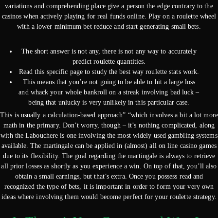
variations and comprehending place give a person the edge contrary to the
casinos when actively playing for real funds online. Play on a roulette wheel
with a lower minimum bet reduce and start generating small bets.
The short answer is not any, there is not any way to accurately
predict roulette quantities.
Read this specific page to study the best way roulette stats work.
This means that you’re not going to be able to hit a large loss
and whack your whole bankroll on a streak involving bad luck –
being that unlucky is very unlikely in this particular case.
This is usually a calculation-based approach” “which involves a bit a lot more
math in the primary. Don’t worry, though – it’s nothing complicated, along
with the Labouchere is one involving the most widely used gambling systems
available. The martingale can be applied in (almost) all on line casino games
due to its flexibility. The goal regarding the martingale is always to retrieve
all prior losses as shortly as you experience a win. On top of that, you’ll also
obtain a small earnings, but that’s extra. Once you possess read and
recognized the type of bets, it is important in order to form your very own
ideas where involving them would become perfect for your roulette strategy.