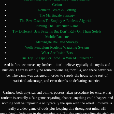
Casino
Roulette Basics & Betting
The Martingale Strategy
The Best Casinos To Employ A Roulette Algorithm
Playing The Particular Game
Try Different Bets Systems But Don’t Rely On Them Solely
Mobile Roulette
Martingale Roulette Strategy
Wells Pendulum Roulette Wagering System
What Are Inside Bets
Our Top 12 Tips For ‘how To Win At Roulette? ‘
And before we move any further – don’t believe typically the myths and
hustlers. There is simply no roulette-winning formula, and there never can
be. The game was designed in order to supply the house some sort of
statistical advantage, and even there’s no defeating statistics.
Casinos, both physical and online, possess taken procedure for ensure that
roulette is actually a fair game regarding chance; anything could happen and
nothing will be impossible on typically the spin with the wheel. Roulette is
really a video game of odds plus keeping this throughout mind will
undoubtedly help you in the extended run. By also understanding the affiliate