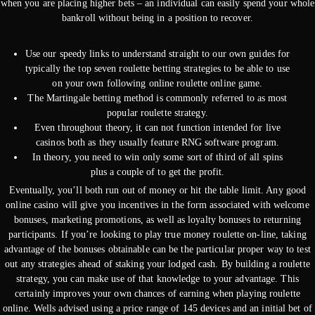
when you are placing higher bets – an individual can easily spend your whole
bankroll without being in a position to recover.
Use our speedy links to understand straight to our own guides for
typically the top seven roulette betting strategies to be able to use
on your own following online roulette online game.
The Martingale betting method is commonly referred to as most
popular roulette strategy.
Even throughout theory, it can not function intended for live
casinos both as they usually feature RNG software program.
In theory, you need to win only some sort of third of all spins
plus a couple of to get the profit.
Eventually, you’ll both run out of money or hit the table limit. Any good
online casino will give you incentives in the form associated with welcome
bonuses, marketing promotions, as well as loyalty bonuses to returning
participants. If you’re looking to play true money roulette on-line, taking
advantage of the bonuses obtainable can be the particular proper way to test
out any strategies ahead of staking your lodged cash. By building a roulette
strategy, you can make use of that knowledge to your advantage. This
certainly improves your own chances of earning when playing roulette
online. Wells advised using a price range of 145 devices and an initial bet of