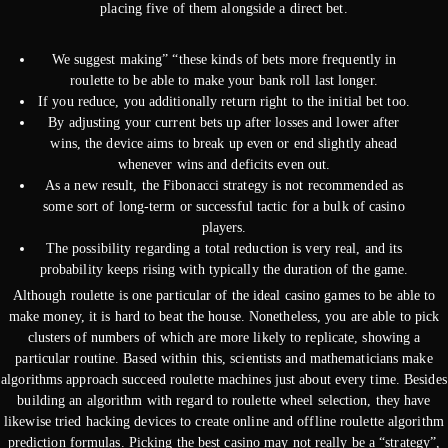
placing five of them alongside a direct bet.
We suggest making” “these kinds of bets more frequently in
roulette to be able to make your bank roll last longer.
If you reduce, you additionally return right to the initial bet too.
By adjusting your current bets up after losses and lower after
wins, the device aims to break up even or end slightly ahead
whenever wins and deficits even out.
As a new result, the Fibonacci strategy is not recommended as
some sort of long-term or successful tactic for a bulk of casino
players.
The possibility regarding a total reduction is very real, and its
probability keeps rising with typically the duration of the game.
Although roulette is one particular of the ideal casino games to be able to
make money, it is hard to beat the house. Nonetheless, you are able to pick
clusters of numbers of which are more likely to replicate, showing a
particular routine. Based within this, scientists and mathematicians make
algorithms approach succeed roulette machines just about every time. Besides
building an algorithm with regard to roulette wheel selection, they have
likewise tried hacking devices to create online and offline roulette algorithm
prediction formulas. Picking the best casino may not really be a “strategy”,