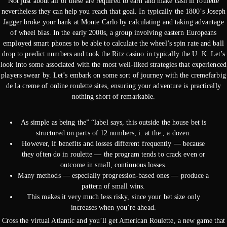
Not just about all of these are required to earn and make cash in roulette
nevertheless they can help you reach that goal. In typically the 1800’s Joseph
Jagger broke your bank at Monte Carlo by calculating and taking advantage
of wheel bias. In the early 2000s, a group involving eastern Europeans
employed smart phones to be able to calculate the wheel’s spin rate and ball
drop to predict numbers and took the Ritz casino in typically the U. K. Let’s
look into some associated with the most well-liked strategies that experienced
players swear by. Let’s embark on some sort of journey with the cremefarbig
de la creme of online roulette sites, ensuring your adventure is practically
nothing short of remarkable.
As simple as being the” “label says, this outside the house bet is
structured on parts of 12 numbers, i. at the., a dozen.
However, if benefits and losses different frequently — because
they often do in roulette — the program tends to crack even or
outcome in small, continuous losses.
Many methods — especially progression-based ones — produce a
pattern of small wins.
This makes it very much less risky, since your bet size only
increases when you’re ahead.
Cross the virtual Atlantic and you’ll get American Roulette, a new game that