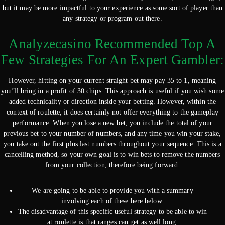
but it may be more impactful to your experience as some sort of player than
any strategy or program out there.
Analyzecasino Recommended Top A
Few Strategies For An Expert Gambler:
However, hitting on your current straight bet may pay 35 to 1, meaning
you’ll bring in a profit of 30 chips. This approach is useful if you wish some
added technicality or direction inside your betting. However, within the
context of roulette, it does certainly not offer everything to the gameplay
performance. When you lose a new bet, you include the total of your
previous bet to your number of numbers, and any time you win your stake,
you take out the first plus last numbers throughout your sequence. This is a
cancelling method, so your own goal is to win bets to remove the numbers
from your collection, therefore being forward.
We are going to be able to provide you with a summary
involving each of these here below.
The disadvantage of this specific useful strategy to be able to win
at roulette is that ranges can get as well long.