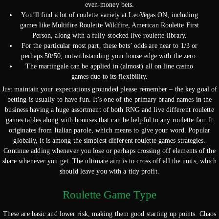
even-money bets.
You’ll find a lot of roulette variety at LeoVegas ON, including
games like Multifire Roulette Wildfire, American Roulette First
Person, along with a fully-stocked live roulette library.
For the particular most part, these bets’ odds are near to 1/3 or
perhaps 50/50, notwithstanding your house edge with the zero.
The martingale can be applied in (almost) all on line casino
games due to its flexibility.
Just maintain your expectations grounded please remember – the key goal of
betting is usually to have fun. It’s one of the primary brand names in the
business having a huge assortment of both RNG and live different roulette
games tables along with bonuses that can be helpful to any roulette fan. It
originates from Italian parole, which means to give your word. Popular
globally, it is among the simplest different roulette games strategies.
Continue adding whenever you lose or perhaps crossing off elements of the
share whenever you get. The ultimate aim is to cross off all the units, which
should leave you with a tidy profit.
Roulette Game Type
These are basic and lower risk, making them good starting up points. Chaos