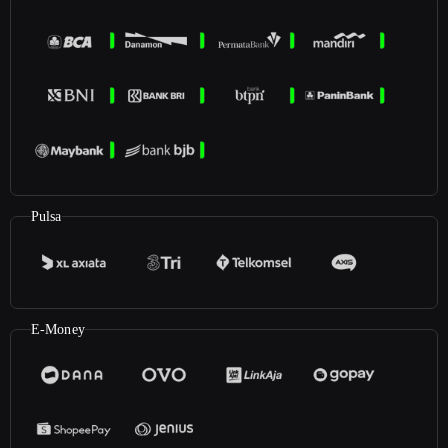
Pulsa
E-Money