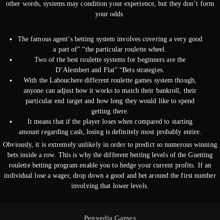
other words, systems may condition your experience, but they don’t form
your odds.
The famous agent’s betting system involves covering a very good
a part of” “the particular roulette wheel.
Two of the best roulette systems for beginners are the
D’Alembert and Flat” “Bets strategies.
With the Labouchere different roulette games system though,
anyone can adjust how it works to match their bankroll, their
particular end target and how long they would like to spend
getting there.
It means that if the player loses when compared to starting
amount regarding cash, losing is definitely most probably entire.
Obviously, it is extremely unlikely in order to predict so numerous winning
bets inside a row. This is why the different betting levels of the Guetting
roulette betting program enable you to hedge your current profits. If an
individual lose a wager, drop down a good and bet around the first number
involving that lower levels.
Penyedia Games