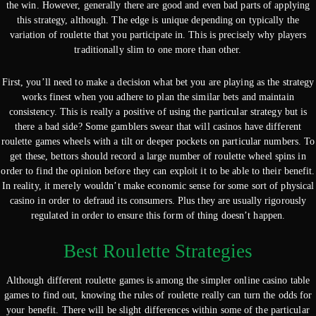
the win. However, generally there are good and even bad parts of applying
this strategy, although. The edge is unique depending on typically the
variation of roulette that you participate in. This is precisely why players
traditionally slim to one more than other.
First, you’ll need to make a decision what bet you are playing as the strategy
works finest when you adhere to plan the similar bets and maintain
consistency. This is really a positive of using the particular strategy but is
there a bad side? Some gamblers swear that will casinos have different
roulette games wheels with a tilt or deeper pockets on particular numbers. To
get these, bettors should record a large number of roulette wheel spins in
order to find the opinion before they can exploit it to be able to their benefit.
In reality, it merely wouldn’t make economic sense for some sort of physical
casino in order to defraud its consumers. Plus they are usually rigorously
regulated in order to ensure this form of thing doesn’t happen.
Best Roulette Strategies
Although different roulette games is among the simpler online casino table
games to find out, knowing the rules of roulette really can turn the odds for
your benefit. There will be slight differences within some of the particular