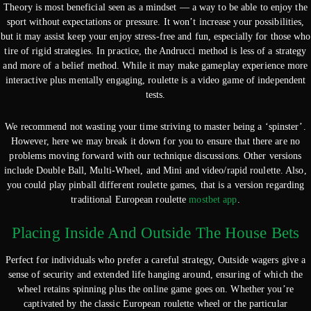
Theory is most beneficial seen as a mindset — a way to be able to enjoy the
sport without expectations or pressure. It won’t increase your possibilities,
but it may assist keep your enjoy stress-free and fun, especially for those who
tire of rigid strategies. In practice, the Andrucci method is less of a strategy
and more of a belief method. While it may make gameplay experience more
interactive plus mentally engaging, roulette is a video game of independent
tests.
We recommend not wasting your time striving to master being a ‘spinster’.
However, here we may break it down for you to ensure that there are no
problems moving forward with our technique discussions. Other versions
include Double Ball, Multi-Wheel, and Mini and video/rapid roulette. Also,
you could play pinball different roulette games, that is a version regarding
traditional European roulette
mostbet app
.
Placing Inside And Outside The House Bets
Perfect for individuals who prefer a careful strategy, Outside wagers give a
sense of security and extended life hanging around, ensuring of which the
wheel retains spinning plus the online game goes on. Whether you’re
captivated by the classic European roulette wheel or the particular