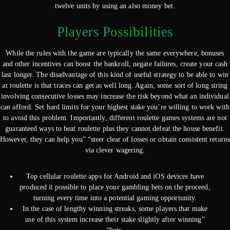
twelve units by using an also money bet.
Players Possibilities
While the rules with the game are typically the same everywhere, bonuses
and other incentives can boost the bankroll, negate failures, create your cash
last longer. The disadvantage of this kind of useful strategy to be able to win
at roulette is that traces can get as well long. Again, some sort of long string
involving consecutive losses may increase the risk beyond what an individual
can afford. Set hard limits for your highest stake you’re willing to work with
to avoid this problem. Importantly, different roulette games systems are not
guaranteed ways to beat roulette plus they cannot defeat the house benefit.
However, they can help you” “steer clear of losses or obtain consistent returns
via clever wagering.
Top cellular roulette apps for Android and iOS devices have
produced it possible to place your gambling bets on the proceed,
turning every time into a potential gaming opportunity.
In the case of lengthy winning streaks, some players that make
use of this system increase their stake slightly after winning”