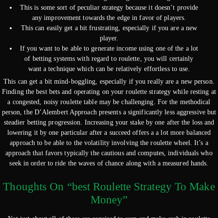
This is some sort of peculiar strategy because it doesn’t provide
any improvement towards the edge in favor of players.
This can easily get a bit frustrating, especially if you are a new
player.
If you want to be able to generate income using one of the a lot
of betting systems with regard to roulette, you will certainly
want a technique which can be relatively effortless to use.
This can get a bit mind-boggling, especially if you really are a new person.
Finding the best bets and operating on your roulette strategy while resting at
a congested, noisy roulette table may be challenging. For the methodical
person, the D’Alembert Approach presents a significantly less aggressive but
steadier betting progression. Increasing your stake by one after the loss and
lowering it by one particular after a succeed offers a a lot more balanced
approach to be able to the volatility involving the roulette wheel. It’s a
approach that favors typically the cautious and computes, individuals who
seek in order to ride the waves of chance along with a measured hands.
Thoughts On “best Roulette Strategy To Make
Money”