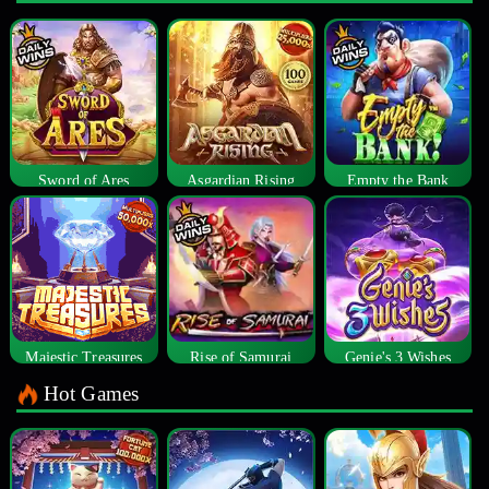
Sword of Ares
Asgardian Rising
Empty the Bank
Majestic Treasures
Rise of Samurai
Genie's 3 Wishes
Hot Games