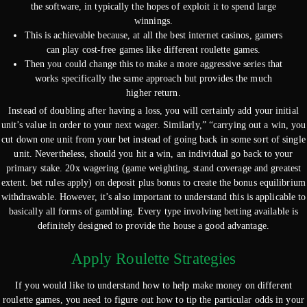
the software, in typically the hopes of exploit it to spend large
winnings.
This is achievable because, at all the best internet casinos, gamers
can play cost-free games like different roulette games.
Then you could change this to make a more aggressive series that
works specifically the same approach but provides the much
higher return.
Instead of doubling after having a loss, you will certainly add your initial
unit’s value in order to your next wager. Similarly,” “carrying out a win, you
cut down one unit from your bet instead of going back in some sort of single
unit. Nevertheless, should you hit a win, an individual go back to your
primary stake. 20x wagering (game weighting, stand coverage and greatest
extent. bet rules apply) on deposit plus bonus to create the bonus equilibrium
withdrawable. However, it’s also important to understand this is applicable to
basically all forms of gambling. Every type involving betting available is
definitely designed to provide the house a good advantage.
Apply Roulette Strategies
If you would like to understand how to help make money on different
roulette games, you need to figure out how to tip the particular odds in your