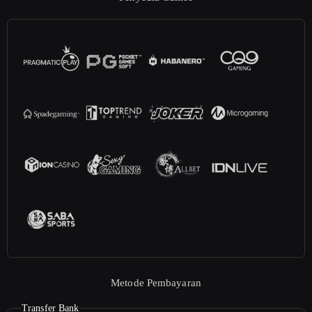
Metode Pembayaran
Transfer Bank