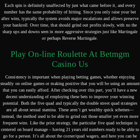
Each spin is definitely unaffected by just what came before it, and every
number has the same probability of hitting. Since you only raise your bet
after wins, typically the system avoids major escalations and allows preserve
your bankroll. Over time, that should grind out profits slowly, with no the
sharp ups and downs seen in more aggressive strategies just like Martingale
or perhaps Reverse Martingale.
Play On-line Roulette At Betmgm
Casino Us
Consistency is important when playing betting games, whether enjoying
steadily on online games or making positive that you will be using an amount
that you can easily afford. After checking over this part, you’ll have a new
decent understanding of employing these bets to improve your winning
potential. Both the five quad and typically the double street quad strategies
are all about sexual stamina. These aren’t get wealthy quick schemes—
instead, the method used to be able to grind out those smaller yet even more
frequent wins. Like the prior strategy, the particular five quad technique is
centered on board manage – having 21 years old numbers ready to be able to
go for a person. It’s all about the corner/quad wagers, and here you can be