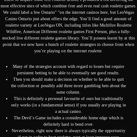
most effective sites of which combine free and even real cash roulette games.
We could label a few Ontario” “on the internet casinos here, but LeoVegas
Casino Ontario just about offers the edge. You’ll find a good amount of
roulette variety at LeoVegas ON, including titles like Multifire Roulette
Wildfire, American Different roulette games First Person, plus a fully-
stocked live different roulette games library. You’ll possess learnt by at this
point that we now have a bunch of roulette strategies to choose from when
you’re playing on the internet roulette.
Many of the strategies account with regard to losses but require
persistent betting to be able to eventually see good results.
Then you should make a decision on whether to be able to quit
the collection or possibly add three more gambling bets about the
same column.
This is definitely a personal favourite of ours but traditionally
only works (in a fundamental sense) if you usually are playing in
a actual casino.
The Devil’s Game includes a considerable home edge which is
definitely hard to bend over.
Nevertheless, right now there is always typically the opportunity