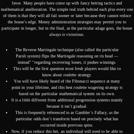
favor. Many people have come up with fancy betting tactics and
mathematical amélioration. The simple real truth behind each plus every one
of them is that they will all fail sooner or later because they cannot reduce
the house’s edge. Money administration strategies may permit you to
participate in longer, but in the final, as the particular adage goes, the house
always is victorious.
The Reverse Martingale technique (also called the particular
Paroli system) flips the Martingale reasoning on its head —
instead” “regarding recovering losses, it pushes winnings.
This will be the first question most fresh players would like to
know about roulette strategy.
You will have likely heard of the Fibonacci sequence at many
point in your lifetime, and this best roulette wagering strategy is
based on the particular mathematical system on its own.
It is a little different from additional progression systems mainly
because it isn’t gradual.
This is frequently referenced to as Gambler’s Fallacy, as the
particular odds don’t transform based on precisely what has
occurred inside previous spins.
Now, if you reduce this bet, an individual will need to be able to