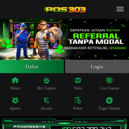
Beranda
Slot Online
Live Casino
Sportsbook
Arcade
Togel Online
Daftar
Login
Poker
Whatsapp
Home
Hot Games
Slots
Live Casino
Telegram
Sports
Arcade
Poker
Togel Online
Livechat