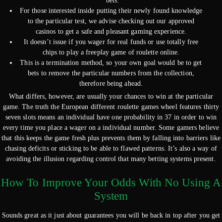
“bets.
For those interested inside putting their newly found knowledge
to the particular test, we advise checking out our approved
casinos to get a safe and pleasant gaming experience.
It doesn’t issue if you wager for real funds or use totally free
chips to play a freeplay game of roulette online.
This is a termination method, so your own goal would be to get
bets to remove the particular numbers from the collection,
therefore being ahead.
What differs, however, are usually your chances to win at the particular
game. The truth the European different roulette games wheel features thirty
seven slots means an individual have one probability in 37 in order to win
every time you place a wager on a individual number. Some gamers believe
that this keeps the game fresh plus prevents them by falling into barriers like
chasing deficits or sticking to be able to flawed patterns. It’s also a way of
avoiding the illusion regarding control that many betting systems present.
How To Improve Your Odds With No Using A
System
Sounds great as it just about guarantees you will be back in top after you get