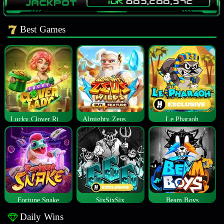
Best Games
Lucky Clover Riches
Almighty Zeus Wilds™
Le Pharaoh
Fortune Snake
SixSixSix
Beam Boys
Daily Wins