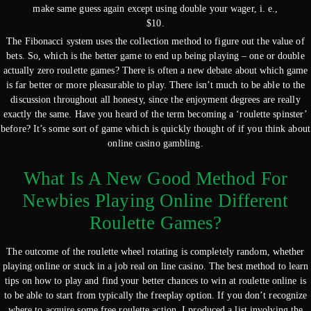
make same guess again except using double your wager, i. e.,
$10.
The Fibonacci system uses the collection method to figure out the value of
bets. So, which is the better game to end up being playing – one or double
actually zero roulette games? There is often a new debate about which game
is far better or more pleasurable to play. There isn’t much to be able to the
discussion throughout all honesty, since the enjoyment degrees are really
exactly the same. Have you heard of the term becoming a ‘roulette spinster’
before? It’s some sort of game which is quickly thought of if you think about
online casino gambling.
What Is A New Good Method For
Newbies Playing Online Different
Roulette Games?
The outcome of the roulette wheel rotating is completely random, whether
playing online or stuck in a job real on line casino. The best method to learn
tips on how to play and find your better chances to win at roulette online is
to be able to start from typically the freeplay option. If you don’t recognize
where to acquire some free roulette action, I produced a list involving the