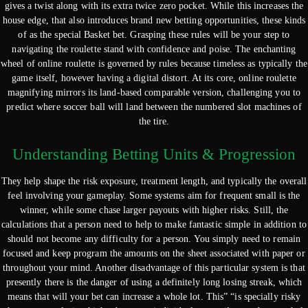
gives a twist along with its extra twice zero pocket. While this increases the
house edge, that also introduces brand new betting opportunities, these kinds
of as the special Basket bet. Grasping these rules will be your step to
navigating the roulette stand with confidence and poise. The enchanting
wheel of online roulette is governed by rules because timeless as typically the
game itself, however having a digital distort. At its core, online roulette
magnifying mirrors its land-based comparable version, challenging you to
predict where soccer ball will land between the numbered slot machines of
the tire.
Understanding Betting Units & Progression
They help shape the risk exposure, treatment length, and typically the overall
feel involving your gameplay. Some systems aim for frequent small is the
winner, while some chase larger payouts with higher risks. Still, the
calculations that a person need to help to make fantastic simple in addition to
should not become any difficulty for a person. You simply need to remain
focused and keep program the amounts on the sheet associated with paper or
throughout your mind. Another disadvantage of this particular system is that
presently there is the danger of using a definitely long losing streak, which
means that will your bet can increase a whole lot. This” “is specially risky