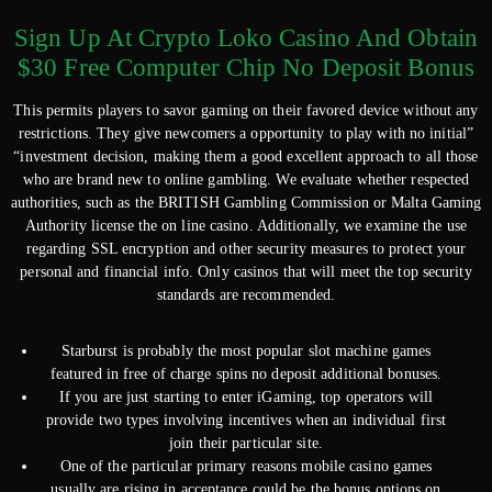
Sign Up At Crypto Loko Casino And Obtain
$30 Free Computer Chip No Deposit Bonus
This permits players to savor gaming on their favored device without any
restrictions. They give newcomers a opportunity to play with no initial”
“investment decision, making them a good excellent approach to all those
who are brand new to online gambling. We evaluate whether respected
authorities, such as the BRITISH Gambling Commission or Malta Gaming
Authority license the on line casino. Additionally, we examine the use
regarding SSL encryption and other security measures to protect your
personal and financial info. Only casinos that will meet the top security
standards are recommended.
Starburst is probably the most popular slot machine games
featured in free of charge spins no deposit additional bonuses.
If you are just starting to enter iGaming, top operators will
provide two types involving incentives when an individual first
join their particular site.
One of the particular primary reasons mobile casino games
usually are rising in acceptance could be the bonus options on