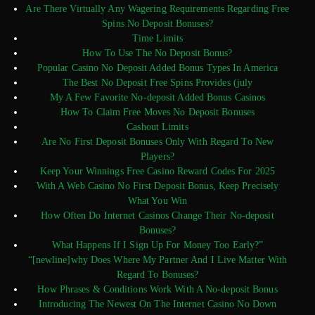
Are There Virtually Any Wagering Requirements Regarding Free
Spins No Deposit Bonuses?
Time Limits
How To Use The No Deposit Bonus?
Popular Casino No Deposit Added Bonus Types In America
The Best No Deposit Free Spins Provides (july
My A Few Favorite No-deposit Added Bonus Casinos
How To Claim Free Moves No Deposit Bonuses
Cashout Limits
Are No First Deposit Bonuses Only With Regard To New
Players?
Keep Your Winnings Free Casino Reward Codes For 2025
With A Web Casino No First Deposit Bonus, Keep Precisely
What You Win
How Often Do Internet Casinos Change Their No-deposit
Bonuses?
What Happens If I Sign Up For Money Too Early?”
“[newline]why Does Where My Partner And I Live Matter With
Regard To Bonuses?
How Phrases & Conditions Work With A No-deposit Bonus
Introducing The Newest On The Internet Casino No Down