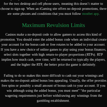
for the two desktop and cell phone users, meaning this doesn’t matter to
choose to sign-up. When an iGaming site offers no deposit promotions, there
are some phrases and conditions that you must follow
mostbet app
.
Maximum Revulsion Limits
Casinos make a no-deposit code to allow gamers to access this kind of
promotion. You should enter the added bonus code when an individual create
your account for the bonus cash or free rotates to be added to your account.
If you have a new choice of online games to play using your bonus finances,
select slots together with high return-to-player proportions (RTPs). RTP
implies how much cash, over time, will be returned to typically the players,
and the higher the RTP, the better price the game is definitely.
Failing to do so makes this more difficult to cash out your winnings and
makes the no-deposit added bonus less appealing. Usually, the offer provides
free spins or possibly a small amount of bonus cash to your account. If you
win although using the added bonus, you must meet” “the particular
wagering requirements just before withdrawing any winnings from the
gambling establishment.