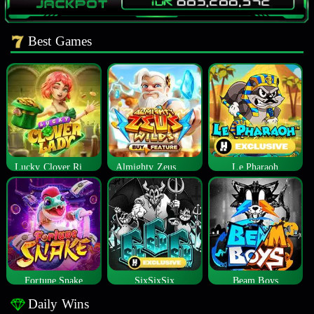
Best Games
Lucky Clover Riches
Almighty Zeus Wilds™
Le Pharaoh
Fortune Snake
SixSixSix
Beam Boys
Daily Wins