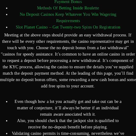
Payment Bonus
Methods Of Betting Inside Roulette
No Deposit Casinos Keep Whatever You Win Wagering
Requirements
Slot Planet Casino – Get Twenty-two Spins On Registration
Meeting at the above steps should provide an easy withdrawal process. If
there will be every other requirements, the casino representative may get in
touch with you. Choose the no deposit bonus from a fast withdrawal”
“casinos for speedy assistance. It’s common to have an online casino in order
to request a deposit before processing a new withdrawal. It’s component of
the KYC process, allowing the casino to ensure the details you’ve supplied
match the deposit payment method. At the leading of this page, you’ll find
multiple no deposit bonus offers, some rewarding a new cash bonus and some
add free spins to your account.
Even though how a lot you actually get and take out can be a
matter of conjecture, it’ll always be better if an individual
remain aware associated with it.
Also, you should check that the jackpot slot is qualified to
receive the no-deposit benefit before playing.
Validating casino permits is time-consuming, nevertheless we’ve