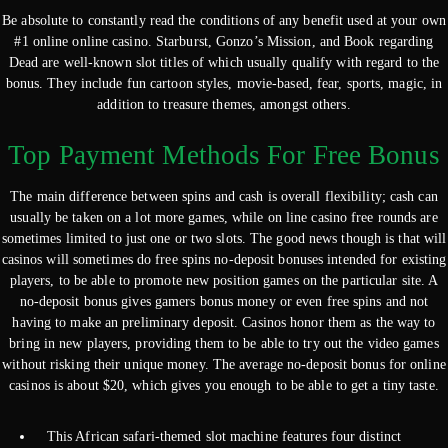
Be absolute to constantly read the conditions of any benefit used at your own
#1 online online casino. Starburst, Gonzo’s Mission, and Book regarding
Dead are well-known slot titles of which usually qualify with regard to the
bonus. They include fun cartoon styles, movie-based, fear, sports, magic, in
addition to treasure themes, amongst others.
Top Payment Methods For Free Bonus
The main difference between spins and cash is overall flexibility; cash can
usually be taken on a lot more games, while on line casino free rounds are
sometimes limited to just one or two slots. The good news though is that will
casinos will sometimes do free spins no-deposit bonuses intended for existing
players, to be able to promote new position games on the particular site. A
no-deposit bonus gives gamers bonus money or even free spins and not
having to make an preliminary deposit. Casinos honor them as the way to
bring in new players, providing them to be able to try out the video games
without risking their unique money. The average no-deposit bonus for online
casinos is about $20, which gives you enough to be able to get a tiny taste.
This African safari-themed slot machine features four distinct