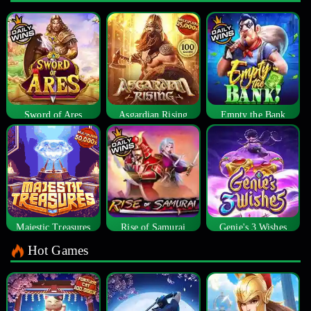
Sword of Ares
Asgardian Rising
Empty the Bank
Majestic Treasures
Rise of Samurai
Genie's 3 Wishes
Hot Games