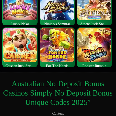
Lucky Neko
Ninja vs Samurai
Athena luck Spread
Caishen luck Spread
For The Horde
Rooster Rumble
Australian No Deposit Bonus
Casinos Simply No Deposit Bonus
Unique Codes 2025″
Content