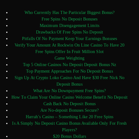
Who Currently Has The Particular Biggest Bonus?
Free Spins No Deposit Bonuses
Maximum Disengagement Limits
Drawbacks Of Free Spins No Deposit
Pitfalls Of No Payment Keep Your Earnings Bonuses
Verify Your Amount At Rockwin On Line Casino To Have 20
Free Spins Offer In Fruit Million Slot
Game Weighting
Top 5 Online Casinos No Deposit Deposit Bonus Nz
Top Payment Approaches For No Deposit Bonus
Sign Up At Crypto Loko Casino And Have $30 Free Nick No
Deposit Bonus
What Are No Downpayment Free Spins?
How To Claim Your Online Casino Welcome Benefit No Deposit
Cash Back No Deposit Bonus
Are No-deposit Bonuses Secure?
Harrah’s Casino – Something Like 20 Free Spins
Is A Simply No Deposit Casino Bonus Available Only For Fresh
Players?
$20 Bonus Dollars