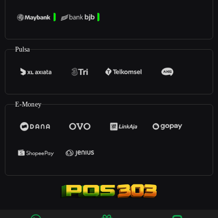
Pulsa
E-Money