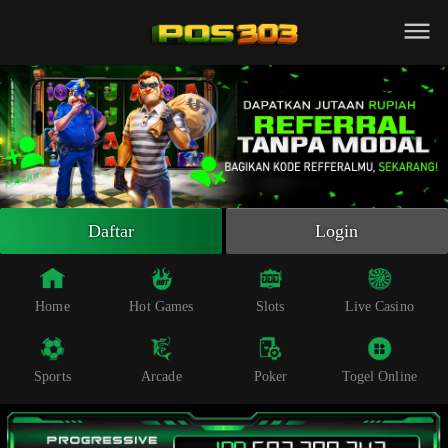
Beranda
Slot Online
Live Casino
Sportsbook
Arcade
Togel Online
Daftar
Login
Poker
Whatsapp
Home
Hot Games
Slots
Live Casino
Telegram
Sports
Arcade
Poker
Togel Online
Livechat