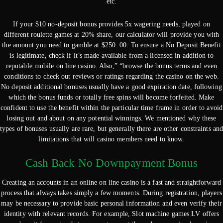
etc.
If your $10 no-deposit bonus provides 5x wagering needs, played on
different roulette games at 20% share, our calculator will provide you with
the amount you need to gamble at $250. 00. To ensure a No Deposit Benefit
is legitimate, check if it’s made available from a licensed in addition to
reputable mobile on line casino. Also,” “browse the bonus terms and even
conditions to check out reviews or ratings regarding the casino on the web.
No deposit additional bonuses usually have a good expiration date, following
which the bonus funds or totally free spins will become forfeited. Make
confident to use the benefit within the particular time frame in order to avoid
losing out and about on any potential winnings. We mentioned why these
types of bonuses usually are rare, but generally there are other constraints an
limitations that will casino members need to know.
Cash Back No Downpayment Bonus
Creating an accounts in an online on line casino is a fast and straightforward
process that always takes simply a few moments. During registration, players
may be necessary to provide basic personal information and even verify their
identity with relevant records. For example, Slot machine games LV offers