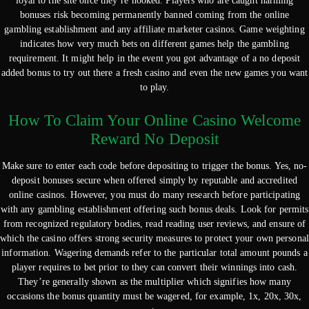
loyal to the site once they’re hooked. Players who are caught harming
bonuses risk becoming permanently banned coming from the online
gambling establishment and any affiliate marketer casinos. Game weighting
indicates how very much bets on different games help the gambling
requirement. It might help in the event you got advantage of a no deposit
added bonus to try out there a fresh casino and even the new games you want
to play.
How To Claim Your Online Casino Welcome
Reward No Deposit
Make sure to enter each code before depositing to trigger the bonus. Yes, no-
deposit bonuses secure when offered simply by reputable and accredited
online casinos. However, you must do many research before participating
with any gambling establishment offering such bonus deals. Look for permits
from recognized regulatory bodies, read reading user reviews, and ensure of
which the casino offers strong security measures to protect your own personal
information. Wagering demands refer to the particular total amount pounds a
player requires to bet prior to they can convert their winnings into cash.
They’re generally shown as the multiplier which signifies how many
occasions the bonus quantity must be wagered, for example, 1x, 20x, 30x,