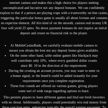
internet casinos and makes this a high choice for players seeking
uncomplicated and lucrative not any deposit bonuses. We can confidently
explain to that if a person are playing craps with a trustworthy on-line casino
triggering the particular bonus game is usually all about fortune and contains
no expertise element. All this kind of on the smooth, casinos real money UK
four will yield 25 spins. No down payment bonuses do not require an initial
deposit and create no financial risk to the player.
At MobileCasinoRank, we carefully evaluate mobile casinos to
ensure you obtain the best not any deposit bonus gives available.
On the some other hand, table online games like blackjack may
well contribute only 10%, where every gambled dollar counts
since $0. 10 in the direction of the requirement.
During the creating an account process, you may want to enter in
a bonus signal, or the benefit could be added instantly for your
requirements once you complete registration.
These free rounds are offered on various games, giving players
some sort of wide range regarding options to learn.
This permits players to learn different games and find out fresh favorites
with no threat. Additionally, players could potentially win real money from
these cost-free spins, enhancing typically the overall gaming encounter. To