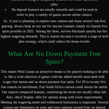
offer.
No-deposit bonuses are usually versatile and could be used in
order to play a variety of games across online casinos.
So, if you’re planning to explore new casinos and enjoy several risk-free
gaming, always keep an eye out for anyone fantastic simply no deposit free
spins provides in 2025. Among the three, survive blackjack usually has the
highest wagering demands. This is mainly because it involves a stage of skill
plus strategy, which could reduce the house border.
What Are No Down Payment Free
Spins?
This makes Wild Casino an attractive means to fix players looking to be able
to like a wide selection of games with the added benefit associated with
wager free moves and no down payment free spins. For 20 to twenty five
free rounds on enrollment, free South Africa casinos could always be useful.
Our experts compared bonuses, confirming the terms are usually often fair.
Also, check Yesplay offer for options along with lower requirements.
Meeting the wagering needs and withdrawal limitations is important. Several
casinos put limitations on wins and even cashouts earned from no deposit