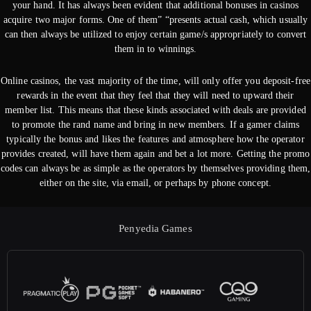
your hand. It has always been evident that additional bonuses in casinos
acquire two major forms. One of them” “presents actual cash, which usually
can then always be utilized to enjoy certain game/s appropriately to convert
them in to winnings.
Online casinos, the vast majority of the time, will only offer you deposit-free
rewards in the event that they feel that they will need to upward their
member list. This means that these kinds associated with deals are provided
to promote the rand name and bring in new members. If a gamer claims
typically the bonus and likes the features and atmosphere how the operator
provides created, will have them again and bet a lot more. Getting the promo
codes can always be as simple as the operators by themselves providing them,
either on the site, via email, or perhaps by phone concept.
Penyedia Games