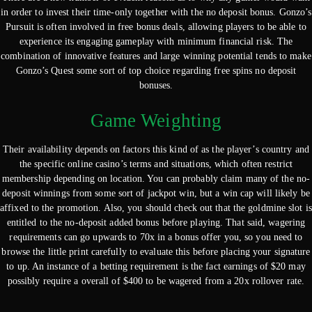
in order to invest their time-only together with the no deposit bonus. Gonzo’s
Pursuit is often involved in free bonus deals, allowing players to be able to
experience its engaging gameplay with minimum financial risk. The
combination of innovative features and large winning potential tends to make
Gonzo’s Quest some sort of top choice regarding free spins no deposit
bonuses.
Game Weighting
Their availability depends on factors this kind of as the player’s country and
the specific online casino’s terms and situations, which often restrict
membership depending on location. You can probably claim many of the no-
deposit winnings from some sort of jackpot win, but a win cap will likely be
affixed to the promotion. Also, you should check out that the goldmine slot is
entitled to the no-deposit added bonus before playing. That said, wagering
requirements can go upwards to 70x in a bonus offer you, so you need to
browse the little print carefully to evaluate this before placing your signature
to up. An instance of a betting requirement is the fact earnings of $20 may
possibly require a overall of $400 to be wagered from a 20x rollover rate.