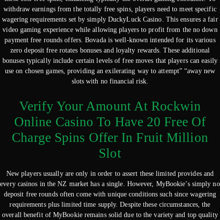
withdraw earnings from the totally free spins, players need to meet specific
wagering requirements set by simply DuckyLuck Casino. This ensures a fair
video gaming experience while allowing players to profit from the no down
payment free rounds offers. Bovada is well-known intended for its various
zero deposit free rotates bonuses and loyalty rewards. These additional
bonuses typically include certain levels of free moves that players can easily
use on chosen games, providing an exilerating way to attempt” “away new
slots with no financial risk.
Verify Your Amount At Rockwin
Online Casino To Have 20 Free Of
Charge Spins Offer In Fruit Million
Slot
New players usually are only in order to assert these limited provides and
every casinos in the NZ market has a single. However, MyBookie’s simply no
deposit free rounds often come with unique conditions such since wagering
requirements plus limited time supply. Despite these circumstances, the
overall benefit of MyBookie remains solid due to the variety and top quality