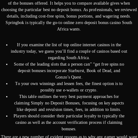
of the bonuses offered. It helps you to compare available gives when
choosing the particular best no deposit bonus. As professionals, we reviewed
details, including cost-free spins, bonus portions, and wagering needs.
Springbok is typically the go-to online zero deposit bonus casino South
Africa wants.
If you examine the list of top online internet casinos in the
industry today, we guess you’ll find a couple of casinos based out
regarding South Africa.
Some of the leading slots that a person can” “get free spins no
deposit bonuses incorporate Starburst, Book of Dead, and
Gonzo’s Quest.
To your own winnings and lessen fees, the finest option is to
possibly use e-wallets or crypto.
This table outlines the very best payment approaches for
claiming Simply no Deposit Bonuses, focusing on key aspects
like deposit and revulsion times, fees, in addition to limits.
Players should consider their particular loyalty to typically the
casino as well as the account verification process if claiming
bonuses.
There are a new number of evident reasons as to why any gamer would want