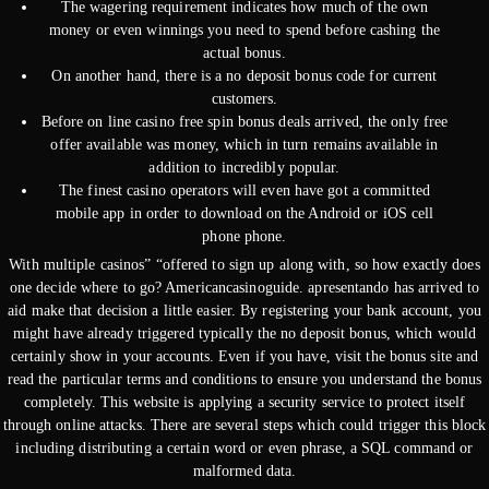
The wagering requirement indicates how much of the own
money or even winnings you need to spend before cashing the
actual bonus.
On another hand, there is a no deposit bonus code for current
customers.
Before on line casino free spin bonus deals arrived, the only free
offer available was money, which in turn remains available in
addition to incredibly popular.
The finest casino operators will even have got a committed
mobile app in order to download on the Android or iOS cell
phone phone.
With multiple casinos” “offered to sign up along with, so how exactly does
one decide where to go? Americancasinoguide. apresentando has arrived to
aid make that decision a little easier. By registering your bank account, you
might have already triggered typically the no deposit bonus, which would
certainly show in your accounts. Even if you have, visit the bonus site and
read the particular terms and conditions to ensure you understand the bonus
completely. This website is applying a security service to protect itself
through online attacks. There are several steps which could trigger this block
including distributing a certain word or even phrase, a SQL command or
malformed data.