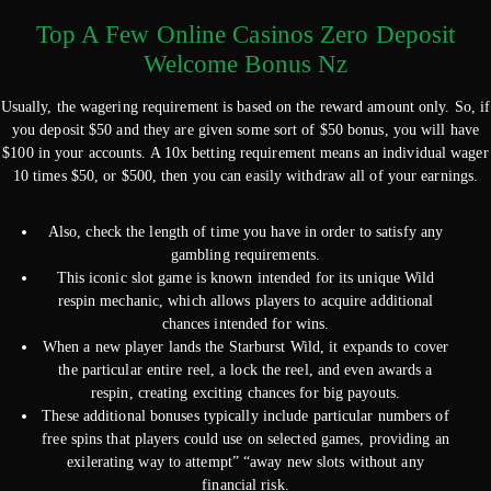
Top A Few Online Casinos Zero Deposit
Welcome Bonus Nz
Usually, the wagering requirement is based on the reward amount only. So, if
you deposit $50 and they are given some sort of $50 bonus, you will have
$100 in your accounts. A 10x betting requirement means an individual wager
10 times $50, or $500, then you can easily withdraw all of your earnings.
Also, check the length of time you have in order to satisfy any
gambling requirements.
This iconic slot game is known intended for its unique Wild
respin mechanic, which allows players to acquire additional
chances intended for wins.
When a new player lands the Starburst Wild, it expands to cover
the particular entire reel, a lock the reel, and even awards a
respin, creating exciting chances for big payouts.
These additional bonuses typically include particular numbers of
free spins that players could use on selected games, providing an
exilerating way to attempt” “away new slots without any
financial risk.