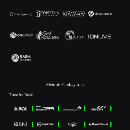
Metode Pembayaran
Transfer Bank