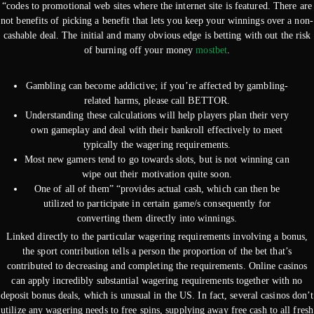
“codes to promotional web sites where the internet site is featured. There are
not benefits of picking a benefit that lets you keep your winnings over a non-
cashable deal. The initial and many obvious edge is betting with out the risk
of burning off your money
mostbet
.
Gambling can become addictive; if you’re affected by gambling-
related harms, please call BETTOR.
Understanding these calculations will help players plan their very
own gameplay and deal with their bankroll effectively to meet
typically the wagering requirements.
Most new gamers tend to go towards slots, but is not winning can
wipe out their motivation quite soon.
One of all of them” “provides actual cash, which can then be
utilized to participate in certain game/s consequently for
converting them directly into winnings.
Linked directly to the particular wagering requirements involving a bonus,
the sport contribution tells a person the proportion of the bet that’s
contributed to decreasing and completing the requirements. Online casinos
can apply incredibly substantial wagering requirements together with no
deposit bonus deals, which is unusual in the US. In fact, several casinos don’t
utilize any wagering needs to free spins, supplying away free cash to all fresh