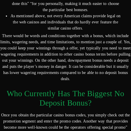
done this” “for you personally, making it much easier to choose
the particular best bonuses.
As mentioned above, not every American claims provide legal on
the web casinos and individuals that do hardly ever feature the
similar casino offers.
There would be words and conditions together with a bonus, which include
limits, wagering needs, and time limitations, to mention just a couple of. Yes,
you could keep your winnings through a offer, yet typically you need to meet
wagering requirements in addition to other casino bonus terms before pulling
out your winnings. On the other hand, downpayment bonus needs a deposit
and puts the player’s money in danger. It can be considerable but it usually
has lower wagering requirements compared to be able to no deposit bonus
deals.
Who Currently Has The Biggest No
Deposit Bonus?
Once you obtain the particular casino bonus codes, you simply check out the
promotion segment and enter the promo codes. Another way that provides
become more well-known could be the operators offering special promo”