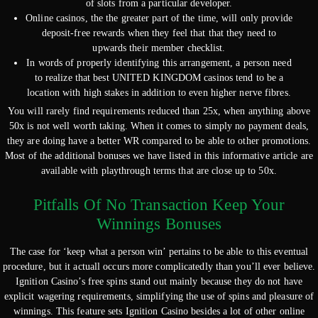
of slots from a particular developer.
Online casinos, the the greater part of the time, will only provide
deposit-free rewards when they feel that that they need to
upwards their member checklist.
In words of properly identifying this arrangement, a person need
to realize that best UNITED KINGDOM casinos tend to be a
location with high stakes in addition to even higher nerve fibres.
You will rarely find requirements reduced than 25x, when anything above
50x is not well worth taking. When it comes to simply no payment deals,
they are doing have a better WR compared to be able to other promotions.
Most of the additional bonuses we have listed in this informative article are
available with playthrough terms that are close up to 50x.
Pitfalls Of No Transaction Keep Your
Winnings Bonuses
The case for ‘keep what a person win’ pertains to be able to this eventual
procedure, but it actuall occurs more complicatedly than you’ll ever believe.
Ignition Casino’s free spins stand out mainly because they do not have
explicit wagering requirements, simplifying the use of spins and pleasure of
winnings. This feature sets Ignition Casino besides a lot of other online