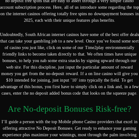
no deposit free spins that are easy to assert through a very simple casino
account subscription process. Here, all of us introduce some regarding the top
on the internet casinos offering totally free spins no downpayment bonuses in
2025, each with their unique features plus benefits.
Undoubtedly, South African internet casinos have some of the best offer deals
that can take your gambling job to a new level. Once you’ve found some sort
of casino you just like, click on some of our Time2play environmentally
friendly links to become taken directly to that. We often times have unique
bonuses, to help you nab some extra snacks by signing upward through our
web site. For this discipline, just input the particular amount of reward
money you get from the no-deposit reward. If a on line casino will give you
$10 intended for joining, just input ’10’ into typically the field. To get
advantage of this bonus, you first have to simply click on a link and, in a few
cases, enter the no deposit added bonus code that looks on the squeeze page.
Are No-deposit Bonuses Risk-free?
I’ll guide a person with the top Mobile phone Casino providers that excel in
offering attractive No Deposit Bonuses. Get ready to enhance your gaming
experience plus maximize your winnings, most through the palm involving