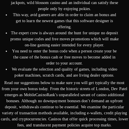
jackpots, wild blossom casino and an individual can satisfy these
people only by enjoying pokies.
This way, avid gamers are able in order to claim an bonus and
get to learn the newest games that this software designer is
offering.
The expert crew is always around the hunt for unique no deposit
promo unique codes and free moves promotions which will make
on-line gaming easier intended for every player.
You need to enter the bonus code when a person create your be
the cause of the bonus cash or free moves to become added in
order to your account.
We evaluate the selection and quality of games, including video
poker machines, scratch cards, and are living dealer options.
Read our suggestions below to make sure you will get typically the most
from your own bonus today. From the historic streets of London, Dev Patel
emerges as MobileCasinoRank’s unparalleled savant of casino additional
bonuses. Although no downpayment bonuses don’t demand an upfront
deposit, withdrawals continue to be essential. We examine the particular
variety of transaction methods available, including e-wallets, credit playing
cards, and cryptocurrencies. Casinos that offer quick processing times, lower
fees, and translucent payment policies acquire top marks.