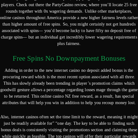
players. Check out there the PartyCasino review, where you’ll locate 25 free
rounds together with 0x wagering demands. Unlike other marketplaces,
online casinos throughout America provide a new higher fairness levels rather
than higher amount of free spins. So, you might certainly not get hundreds
associated with spins— you’d become lucky to have fifty no deposit free of
charge spins— but an individual get incredibly lower wagering requirements
plus fairness.
Free Spins No Downpayment Bonuses
Adding in order to the new internet casino no deposit added bonus is the
procuring reward which is the most recent option associated with all three.
This has slowly already been trending in player’s promotion claims which
goodwill gesture allows a percentage regarding losses mage through the game
to be returned. This online casino NZ free reward, as a result, has special
attributes that will help you win in addition to help you recoup money lost.
Also, internet casinos often set the time limit to the reward, meaning it might
just be readily available for” “one day. The key to be able to finding such
bonus deals is consistently visiting the promotions section and claiming these
while quickly as feasible. The top casinos will offer their particular rewards