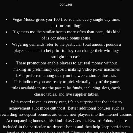
bonuses.
Vegas Moose gives you 100 free rounds, every single day time,
just for enrolling!
If gamers use the similar bonus more often than once, this kind
of is considered bonus abuse.
Wagering demands refer to the particular total amount pounds a
player demands to bet prior to they can change their winnings
straight into cash.
These promotions enable players to get real money without
making an preliminary deposit, making Video poker machines
LV a preferred among many on the web casino enthusiasts.
This indicates you are ready to pick virtually any of the game
titles available to use the particular funds, including slots, cards,
classic tables, and live supplier tables.
With record revenues every year, it’s no surprise that the industry
achievement a lot more cutthroat. Better additional bonuses such as
rewarding no-deposit bonuses aid entice new players into the internet casinos.
Accompanying bonuses this kind of as Caesar’s Reward Points that are
included in the particular no-deposit bonus and then help keep participants