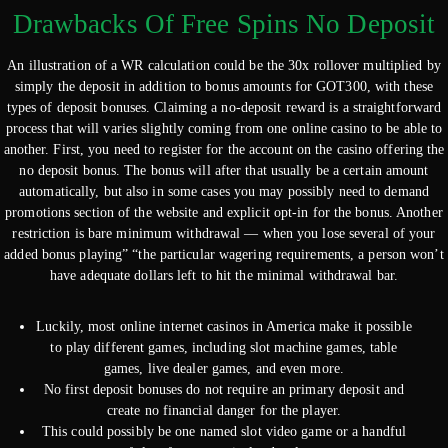
Drawbacks Of Free Spins No Deposit
An illustration of a WR calculation could be the 30x rollover multiplied by
simply the deposit in addition to bonus amounts for GOT300, with these
types of deposit bonuses. Claiming a no-deposit reward is a straightforward
process that will varies slightly coming from one online casino to be able to
another. First, you need to register for the account on the casino offering the
no deposit bonus. The bonus will after that usually be a certain amount
automatically, but also in some cases you may possibly need to demand
promotions section of the website and explicit opt-in for the bonus. Another
restriction is bare minimum withdrawal — when you lose several of your
added bonus playing” “the particular wagering requirements, a person won’t
have adequate dollars left to hit the minimal withdrawal bar.
Luckily, most online internet casinos in America make it possible
to play different games, including slot machine games, table
games, live dealer games, and even more.
No first deposit bonuses do not require an primary deposit and
create no financial danger for the player.
This could possibly be one named slot video game or a handful