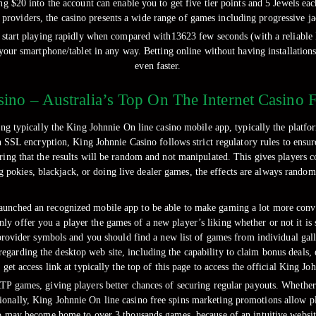
ng $20 into the account can enable you to get five tier points and 5 Jewels eac
providers, the casino presents a wide range of games including progressive ja
start playing rapidly when compared with13623 few seconds (with a reliable Int
 your smartphone/tablet in any way. Betting online without having installations
even faster.
ino – Australia’s Top On The Internet Casino
g typically the King Johnnie On line casino mobile app, typically the platfo
h SSL encryption, King Johnnie Casino follows strict regulatory rules to ensu
ing that the results will be random and not manipulated. This gives players con
pokies, blackjack, or doing live dealer games, the effects are always randoml
aunched an recognized mobile app to be able to make gaming a lot more conve
inly offer you a player the games of a new player’s liking whether or not it is
provider symbols and you should find a new list of games from individual galle
regarding the desktop web site, including the capability to claim bonus deals
t get access link at typically the top of this page to access the official King Jo
l RTP games, giving players better chances of securing regular payouts. Wheth
ionally, King Johnnie On line casino free spins marketing promotions allow pl
may become home to over 3 thousands games, because of an intuitive website i