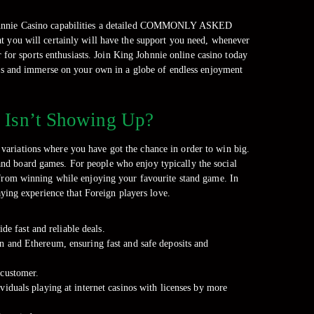
r Johnnie Casino capabilities a detailed COMMONLY ASKED
t you will certainly will have the support you need, whenever
for sports enthusiasts. Join King Johnnie online casino today
ames and immerse on your own in a globe of endless enjoyment
 Isn’t Showing Up?
r variations where you have got the chance in order to win big.
 and board games. For people who enjoy typically the social
 from winning while enjoying your favourite stand game. In
ying experience that Foreign players love.
de fast and reliable deals.
in and Ethereum, ensuring fast and safe deposits and
 customer.
ividuals playing at internet casinos with licenses by more