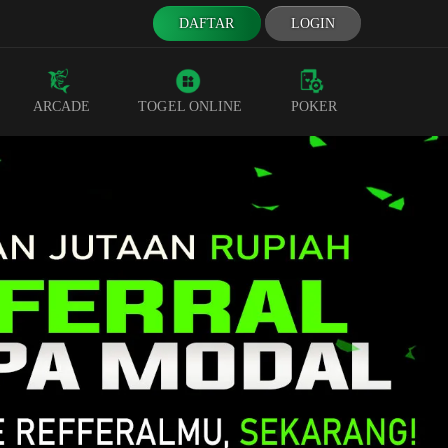
DAFTAR
LOGIN
ARCADE
TOGEL ONLINE
POKER