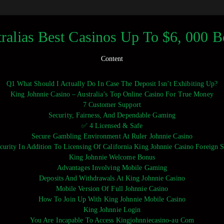
ralias Best Casinos Up To $6, 000 
Content
Q1 What Should I Actually Do In Case The Deposit Isn’t Exhibiting Up?
King Johnnie Casino – Australia’s Top Online Casino For True Money
7 Customer Support
Security, Fairness, And Dependable Gaming
✅ 4 Licensed & Safe
Secure Gambling Environment At Ruler Johnnie Casino
curity In Addition To Licensing Of California King Johnnie Casino Foreign S
King Johnnie Welcome Bonus
Advantages Involving Mobile Gaming
Deposits And Withdrawals At King Johnnie Casino
Mobile Version Of Full Johnnie Casino
How To Join Up With King Johnnie Mobile Casino
King Johnnie Login
You Are Incapable To Access Kingjohnniecasino-au Com