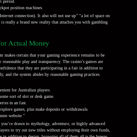
h period.
ckpot position machines.
ernet connection). It also will not use up” “a lot of space on
 is really a brand new reality that attaches you with gambling
 For Actual Money
rm makes certain that your gaming experience remains to be
re reasonable play and transparency. The casino’s games are
fidence that they are participating in a fair in addition to
y, and the system abides by reasonable gaming practices.
nient for Australian players.
 some sort of slot or desk game.
ries in an fast.
, explore games, plus make deposits or withdrawals.
hnnie website.”
er you’re drawn to mythology, adventure, or highly advanced
ayers to try out new titles without employing their own funds,
n addition to design, browsing all of them all is the breeze.