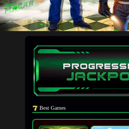
Best Games