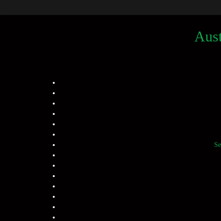
Aust
Se