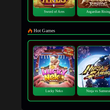
Sword of Ares
Asgardian Risin
Hot Games
Lucky Neko
Ninja vs Samura