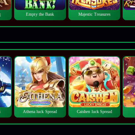
g
Empty the Bank
Majestic Treasures
i
Athena luck Spread
Caishen luck Spread