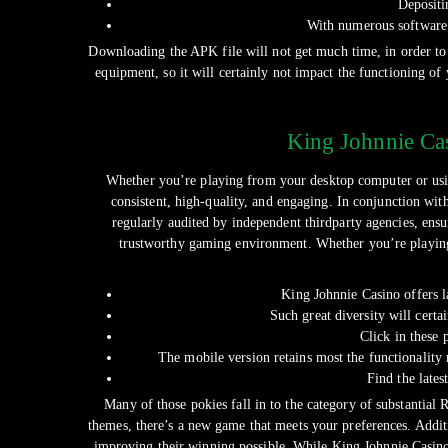
Depositi
With numerous software 
Downloading the APK file will not get much time, in order to 
equipment, so it will certainly not impact the functioning of
King Johnnie Cas
Whether you’re playing from your desktop computer or usin
consistent, high-quality, and engaging. In conjunction wit
regularly audited by independent thirdparty agencies, ensur
trustworthy gaming environment. Whether you’re playing 
King Johnnie Casino offers l
Such great diversity will certa
Click in these 
The mobile version retains most the functionality 
Find the lates
Many of those pokies fall in to the category of substantia
themes, there’s a new game that meets your preferences. Addit
improving their winning possible. While King Johnnie Casino 