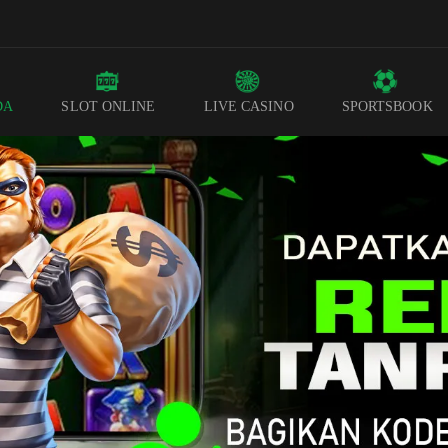
DA
SLOT ONLINE
LIVE CASINO
SPORTSBOOK