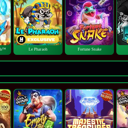
lds™
Le Pharaoh
Fortune Snake