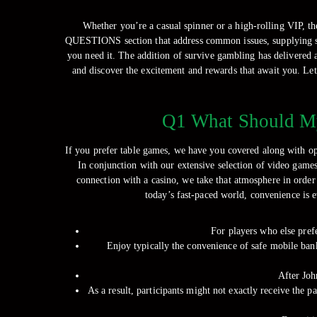
Whether you’re a casual spinner or a high-rolling VIP,
QUESTIONS section that address common issues, supplying self
you need it. The addition of survive gambling has delivered 
and discover the excitement and rewards that await you. Let
Q1 What Should My
If you prefer table games, we have you covered along with opti
In conjunction with our extensive selection of video games
connection with a casino, we take that atmosphere in orde
today’s fast-paced world, convenience is 
For players who else prefe
Enjoy typically the convenience of safe mobile bank
After Joh
As a result, participants might not exactly receive the p