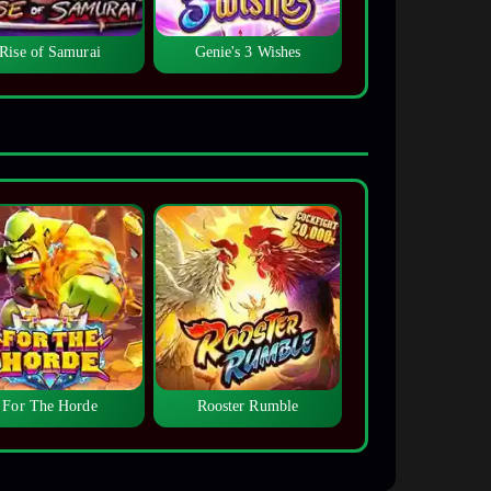
Rise of Samurai
Genie's 3 Wishes
For The Horde
Rooster Rumble