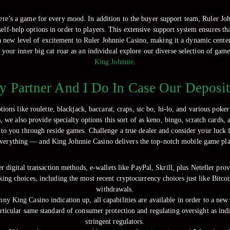
 there’s a game for every mood. In addition to the buyer support team, Rule
-help options in order to players. This extensive support system ensures tha
a new level of excitement to Ruler Johnnie Casino, making it a dynamic center 
 your inner big cat roar as an individual explore our diverse selection of g
King Johnnie
.
 Partner And I Do In Case Our Deposit
ons like roulette, blackjack, baccarat, craps, sic bo, hi-lo, and various poke
, we also provide specialty options this sort of as keno, bingo, scratch cards,
r to you through reside games. Challenge a true dealer and consider your luck
everything — and King Johnnie Casino delivers the top-notch mobile game pla
r digital transaction methods, e-wallets like PayPal, Skrill, plus Neteller provi
ing choices, including the most recent cryptocurrency choices just like Bitco
withdrawals.
nny King Casino indication up, all capabilities are available in order to a new
articular same standard of consumer protection and regulating oversight as ind
stringent regulators.