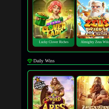
Lucky Clover Riches
Almighty Zeus Wi
Daily Wins