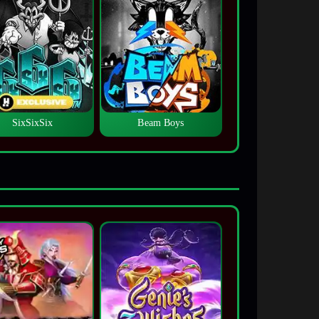
SixSixSix
Beam Boys