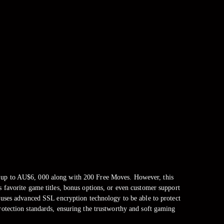
 of up to AU$6, 000 along with 200 Free Moves. However, this
is favorite game titles, bonus options, or even customer support
pp uses advanced SSL encryption technology to be able to protect
protection standards, ensuring the trustworthy and soft gaming