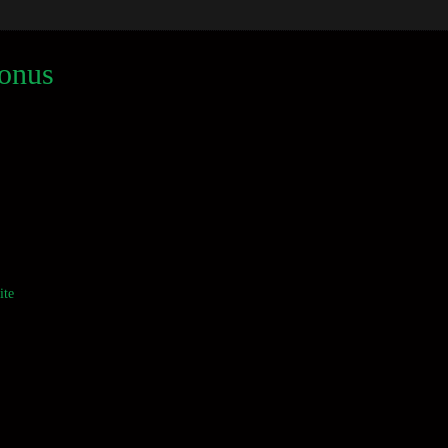
Bonus
ite