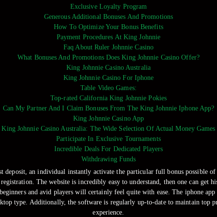
Exclusive Loyalty Program
Generous Additional Bonuses And Promotions
How To Optimize Your Bonus Benefits
Payment Procedures At King Johnnie
Faq About Ruler Johnnie Casino
What Bonuses And Promotions Does King Johnnie Casino Offer?
King Johnnie Casino Australia
King Johnnie Casino For Iphone
Table Video Games:
Top-rated California King Johnnie Pokies
Can My Partner And I Claim Bonuses From The King Johnnie Iphone App?
King Johnnie Casino App
King Johnnie Casino Australia: The Wide Selection Of Actual Money Games
Participate In Exclusive Tournaments
Incredible Deals For Dedicated Players
Withdrawing Funds
t deposit, an individual instantly activate the particular full bonus possible
 registration. The website is incredibly easy to understand, then one can get h
h beginners and avid players will certainly feel quite with ease. The iphone a
sktop type. Additionally, the software is regularly up-to-date to maintain top 
experience.