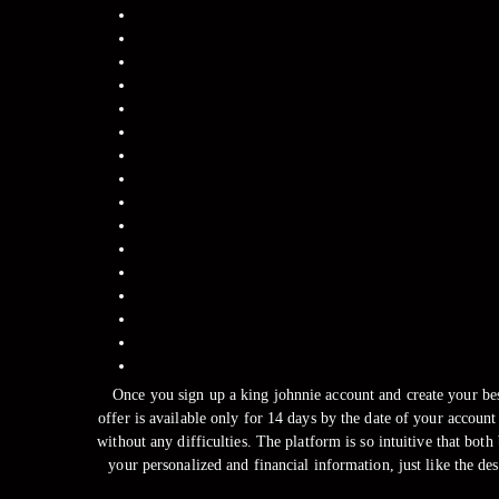
Once you sign up a king johnnie account and create your bes
offer is available only for 14 days by the date of your account
without any difficulties. The platform is so intuitive that bot
your personalized and financial information, just like the de