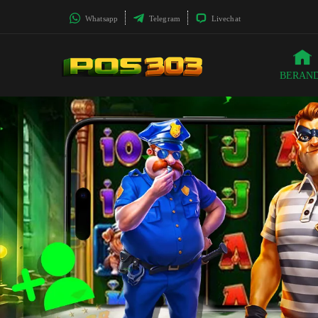
Whatsapp
Telegram
Livechat
BERAN