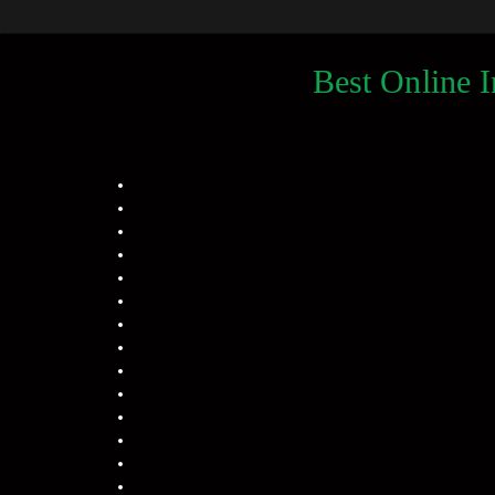
Best Online I