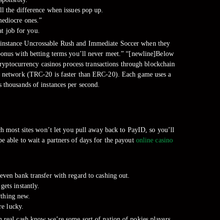
ll the difference when issues pop up.
mediocre ones.”
at job for you.
or instance Uncrossable Rush and Immediate Soccer when they
 bonus with betting terms you’ll never meet.” “[newline]Below
ryptocurrency casinos process transactions through blockchain
by network (TRC-20 is faster than ERC-20). Each game uses a
housands of instances per second.
ich most sites won’t let you pull away back to PayID, so you’ll
be able to wait a partners of days for the payout
online casino
 even bank transfer with regard to cashing out.
gets instantly.
ything new.
re lucky.
h real cash know we’re some sort of nation of pokies players.