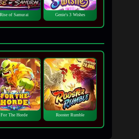
Rise of Samurai
Genie's 3 Wishes
For The Horde
Rooster Rumble