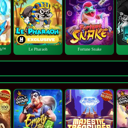
lds™
Le Pharaoh
Fortune Snake