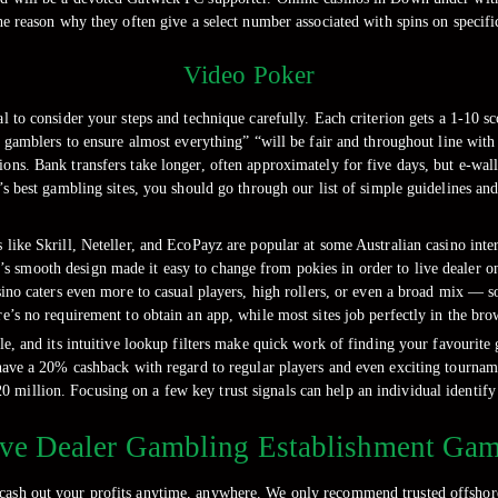
he reason why they often give a select number associated with spins on specifi
Video Poker
ial to consider your steps and technique carefully. Each criterion gets a 1-10 sc
r gamblers to ensure almost everything” “will be fair and throughout line wit
ns. Bank transfers take longer, often approximately for five days, but e-walle
’s best gambling sites, you should go through our list of simple guidelines and 
 like Skrill, Neteller, and EcoPayz are popular at some Australian casino inter
’s smooth design made it easy to change from pokies in order to live dealer o
sino caters even more to casual players, high rollers, or even a broad mix — 
e’s no requirement to obtain an app, while most sites job perfectly in the bro
le, and its intuitive lookup filters make quick work of finding your favourite
ave a 20% cashback with regard to regular players and even exciting tournamen
 20 million. Focusing on a few key trust signals can help an individual identif
ve Dealer Gambling Establishment Ga
s cash out your profits anytime, anywhere. We only recommend trusted offshore 