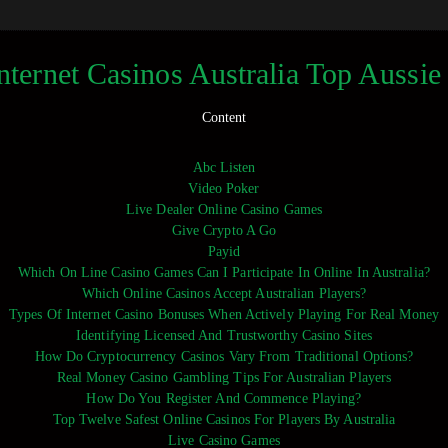
nternet Casinos Australia Top Aussi
Content
Abc Listen
Video Poker
Live Dealer Online Casino Games
Give Crypto A Go
Payid
Which On Line Casino Games Can I Participate In Online In Australia?
Which Online Casinos Accept Australian Players?
Types Of Internet Casino Bonuses When Actively Playing For Real Money
Identifying Licensed And Trustworthy Casino Sites
How Do Cryptocurrency Casinos Vary From Traditional Options?
Real Money Casino Gambling Tips For Australian Players
How Do You Register And Commence Playing?
Top Twelve Safest Online Casinos For Players By Australia
Live Casino Games