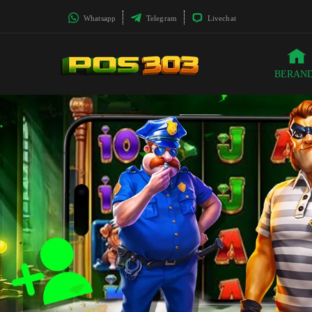
Whatsapp
Telegram
Livechat
BERAN