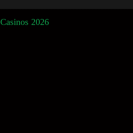
e Casinos 2026