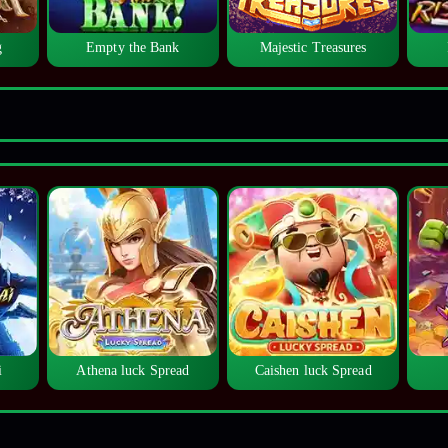
g
Empty the Bank
Majestic Treasures
i
Athena luck Spread
Caishen luck Spread