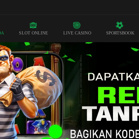
DA
SLOT ONLINE
LIVE CASINO
SPORTSBOOK