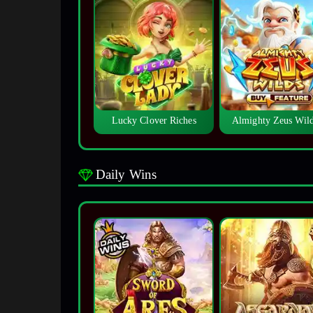
Lucky Clover Riches
Almighty Zeus Wi
Daily Wins