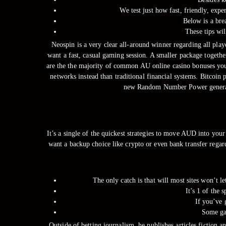
We test just how fast, friendly, exp
Below is a bre
These tips wil
Neospin is a very clear all-around winner regarding all pl
want a fast, casual gaming session. A smaller package togeth
are the the majority of common AU online casino bonuses you’
networks instead than traditional financial systems. Bitco
new Random Number Power generato
It’s a single of the quickest strategies to move AUD into your
want a backup choice like crypto or even bank transfer regard
The only catch is that will most sites won’t l
It’s 1 of the 
If you’ve 
Some gam
Outside of betting journalism, he publishes articles fiction