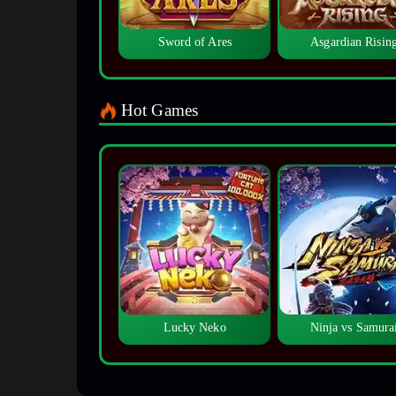
Sword of Ares
Asgardian Risin
Hot Games
Lucky Neko
Ninja vs Samura