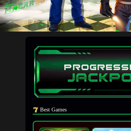
Best Games