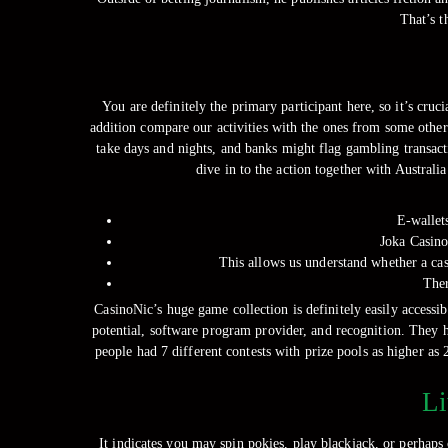
That’s t
You are definitely the primary participant here, so it’s cruc
addition compare our activities with the ones from some othe
take days and nights, and banks might flag gambling transactio
dive in to the action together with Australia
E-wallets
Joka Casino
This allows us understand whether a ca
Ther
CasinoNic’s huge game collection is definitely easily accessib
potential, software program provider, and recognition. They h
people had 7 different contests with prize pools as higher as
Li
It indicates you may spin pokies, play blackjack, or perhap