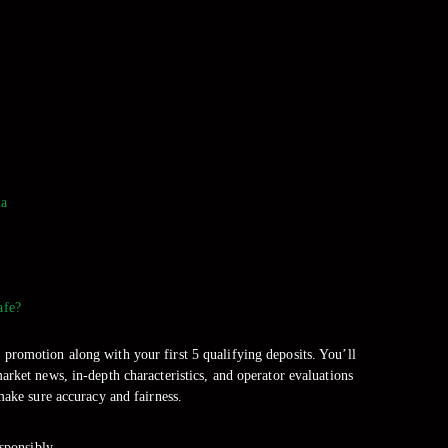
ia
afe?
romotion along with your first 5 qualifying deposits. You’ll
arket news, in-depth characteristics, and operator evaluations
make sure accuracy and fairness.
sponsibly.