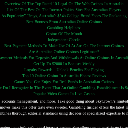
Overview Of The Top Rated 10 Legal On The Web Casinos In Australia
List Of The Best On The Internet Pokies Sites For Australian Players
As Popularity” “frays, Australia’s $54b College Brand Faces The Reckoning
Best Bonuses From Australian Online Casinos
Gambling Helplines:
Casino Of The Month
Independent Checks
Best Payment Methods To Make Use Of At Aus On The Internet Casinos
Are Australian Online Casinos Legitimate?
ayment Methods For Deposits And Withdrawals At Online Casinos In Austral
Get Up To $2000 In Bonuses Weekly
Loyalty Rewards – Unlock Benefits For Playing
Top 10 Online Casino In Australia Honest Reviews
Games You Can Enjoy For Real Funds In Australian Casinos
 Do I Recognize In The Event That An Online Gambling Establishment Is S
Popular Video Games In Live Casino
s, accounts management, and more. Take good thing about SkyCrown’s limited p
oves make this offer taste even sweeter. Gambling Insider offers the latest m
mbines thorough editorial standards using decades of specialized expertise to 
eeping your info safe, good internet casinos also allow you to participate in re