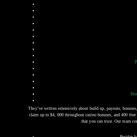
P
How
They’ve written extensively about build up, payouts, bonuse
claim up to $4, 000 throughout casino bonuses, and 400 free m
that you can trust. Our team co
Besides k