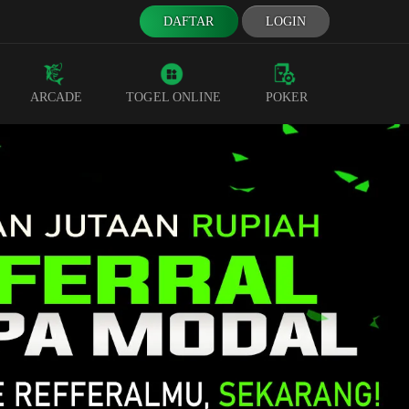
DAFTAR
LOGIN
ARCADE
TOGEL ONLINE
POKER