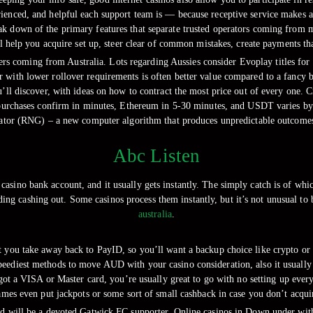
erienced, and helpful each support team is — because receptive service makes a
ak down of the primary features that separate trusted operators coming from 
l help you acquire set up, steer clear of common mistakes, create payments th
ayers coming from Australia. Lots regarding Aussies consider Evoplay titles f
er with lower rollover requirements is often better value compared to a fancy
ll discover, with ideas on how to contract the most price out of every one. C
in purchases confirm in minutes, Ethereum in 5-30 minutes, and USDT varies 
r (RNG) – a new computer algorithm that produces unpredictable outcomes t
Abc Listen
 casino bank account, and it usually gets instantly. The simply catch is of wh
ing cashing out. Some casinos process them instantly, but it’s not unusual to 
australia
.
et you take away back to PayID, so you’ll want a backup choice like crypto or
speediest methods to move AUD with your casino consideration, also it usually 
got a VISA or Master card, you’re usually great to go with no setting up ever
es even put jackpots or some sort of small cashback in case you don’t acqui
 and will be a devoted Gatwick FC supporter. Online casinos in Down under wit