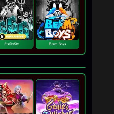
SixSixSix
Beam Boys