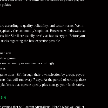
c pokies.
ore according to quality, reliability, and sector norms. We in
h typically the community’s opinion. However, withdrawals can
ts like Skrill are usually nearly as fast as crypto. Before you
tricks regarding the best expertise possible.
net sites.
nline games.
so we can easily recommend accordingly.
wser.
 game titles. Sift through their own selection by group, payout
ts that will run every 7 days. At the period of writing, these
y platforms that operate openly plus manage your funds safely.
mes
casinos that will accept Australians. Here’s what we look at