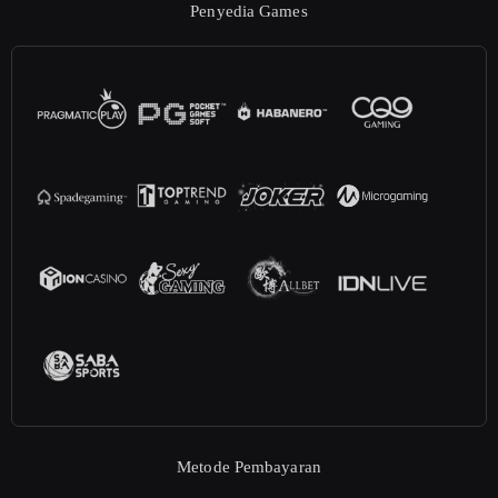
Penyedia Games
Metode Pembayaran