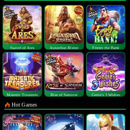
Sword of Ares
Asgardian Rising
Empty the Bank
Majestic Treasures
Rise of Samurai
Genie's 3 Wishes
Hot Games