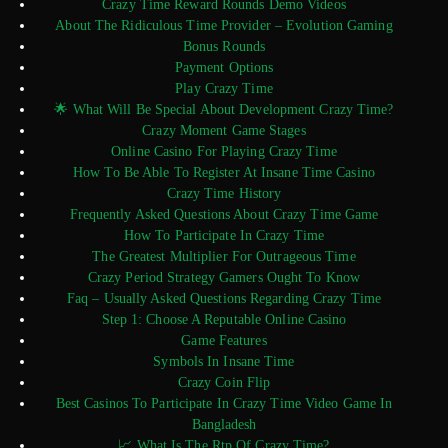
Crazy Time Reward Rounds Demo Videos
About The Ridiculous Time Provider – Evolution Gaming
Bonus Rounds
Payment Options
Play Crazy Time
🌟 What Will Be Special About Development Crazy Time?
Crazy Moment Game Stages
Online Casino For Playing Crazy Time
How To Be Able To Register At Insane Time Casino
Crazy Time History
Frequently Asked Questions About Crazy Time Game
How To Participate In Crazy Time
The Greatest Multiplier For Outrageous Time
Crazy Period Strategy Gamers Ought To Know
Faq – Usually Asked Questions Regarding Crazy Time
Step 1: Choose A Reputable Online Casino
Game Features
Symbols In Insane Time
Crazy Coin Flip
Best Casinos To Participate In Crazy Time Video Game In
Bangladesh
📈 What Is The Rtp Of Crazy Time?