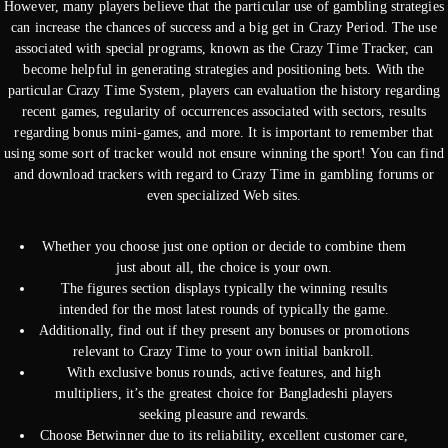
However, many players believe that the particular use of gambling strategies
can increase the chances of success and a big get in Crazy Period. The use
associated with special programs, known as the Crazy Time Tracker, can
become helpful in generating strategies and positioning bets. With the
particular Crazy Time System, players can evaluation the history regarding
recent games, regularity of occurrences associated with sectors, results
regarding bonus mini-games, and more. It is important to remember that
using some sort of tracker would not ensure winning the sport! You can find
and download trackers with regard to Crazy Time in gambling forums or
even specialized Web sites.
Whether you choose just one option or decide to combine them
just about all, the choice is your own.
The figures section displays typically the winning results
intended for the most latest rounds of typically the game.
Additionally, find out if they present any bonuses or promotions
relevant to Crazy Time to your own initial bankroll.
With exclusive bonus rounds, active features, and high
multipliers, it’s the greatest choice for Bangladeshi players
seeking pleasure and rewards.
Choose Betwinner due to its reliability, excellent customer care,