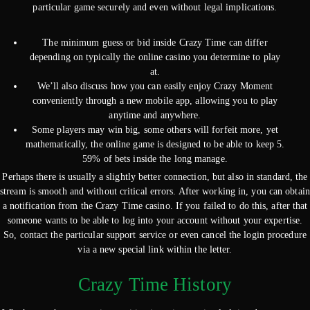
particular game securely and even without legal implications.
The minimum guess or bid inside Crazy Time can differ
depending on typically the online casino you determine to play
at.
We’ll also discuss how you can easily enjoy Crazy Moment
conveniently through a new mobile app, allowing you to play
anytime and anywhere.
Some players may win big, some others will forfeit more, yet
mathematically, the online game is designed to be able to keep 5.
59% of bets inside the long manage.
Perhaps there is usually a slightly better connection, but also in standard, the
stream is smooth and without critical errors. After working in, you can obtain
a notification from the Crazy Time casino. If you failed to do this, after that
someone wants to be able to log into your account without your expertise.
So, contact the particular support service or even cancel the login procedure
via a new special link within the letter.
Crazy Time History