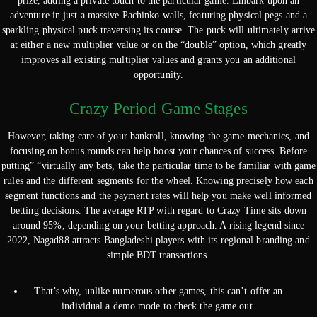
prize, adding a private touch to the particular game. Embark upon an
adventure in just a massive Pachinko walls, featuring physical pegs and a
sparkling physical puck traversing its course. The puck will ultimately arrive
at either a new multiplier value or on the “double” option, which greatly
improves all existing multiplier values and grants you an additional
opportunity.
Crazy Period Game Stages
However, taking care of your bankroll, knowing the game mechanics, and
focusing on bonus rounds can help boost your chances of success. Before
putting” “virtually any bets, take the particular time to be familiar with game
rules and the different segments for the wheel. Knowing precisely how each
segment functions and the payment rates will help you make well informed
betting decisions. The average RTP with regard to Crazy Time sits down
around 95%, depending on your betting approach. A rising legend since
2022, Nagad88 attracts Bangladeshi players with its regional branding and
simple BDT transactions.
That’s why, unlike numerous other games, this can’t offer an
individual a demo mode to check the game out.