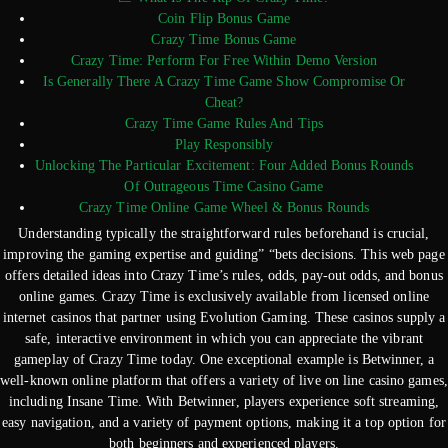
Coin Flip Bonus Game
Crazy Time Bonus Game
Crazy Time: Perform For Free Within Demo Version
Is Generally There A Crazy Time Game Show Compromise Or
Cheat?
Crazy Time Game Rules And Tips
Play Responsibly
Unlocking The Particular Excitement: Four Added Bonus Rounds
Of Outrageous Time Casino Game
Crazy Time Online Game Wheel & Bonus Rounds
Understanding typically the straightforward rules beforehand is crucial,
improving the gaming expertise and guiding” “bets decisions. This web page
offers detailed ideas into Crazy Time’s rules, odds, pay-out odds, and bonus
online games. Crazy Time is exclusively available from licensed online
internet casinos that partner using Evolution Gaming. These casinos supply a
safe, interactive environment in which you can appreciate the vibrant
gameplay of Crazy Time today. One exceptional example is Betwinner, a
well-known online platform that offers a variety of live on line casino games,
including Insane Time. With Betwinner, players experience soft streaming,
easy navigation, and a variety of payment options, making it a top option for
both beginners and experienced players.