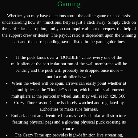
Gaming
Whether you may have questions about the online game or need assist
understanding how it” “functions, help is just a click away. Simply click on
the particular chat option, and you can inquire abuout or request the help of
the support crew or dealer. The payout ratio is dependent upon the winning
part and the corresponding payout listed in the game guidelines.
If the puck lands over a ‘DOUBLE’ value, every one of the
multipliers at the particular bottom of the wall membrane will be
bending and the puck will probably be dropped once more –
until a multiplier is won!
When the wheel will be spun, arrows can easily point whether at
a multiplier or the “Double” section, which doubles all current
multipliers at the particular wheel until they will reach x20, 500.
Crazy Time Casino Game is closely watched and regulated by
authorities to make sure fairness.
Embark about an adventure in a massive Pachinko wall structure,
featuring physical pegs and a glowing physical puck crossing its
course.
The Crazy Time app provides high-definition live streaming,