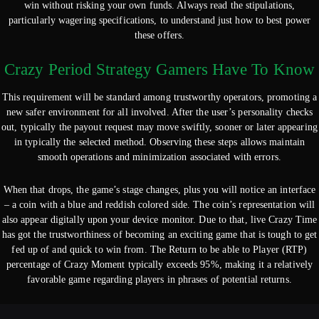
win without risking your own funds. Always read the stipulations,
particularly wagering specifications, to understand just how to best power
these offers.
Crazy Period Strategy Gamers Have To Know
This requirement will be standard among trustworthy operators, promoting a
new safer environment for all involved. After the user’s personality checks
out, typically the payout request may move swiftly, sooner or later appearing
in typically the selected method. Observing these steps allows maintain
smooth operations and minimization associated with errors.
When that drops, the game’s stage changes, plus you will notice an interface
– a coin with a blue and reddish colored side. The coin’s representation will
also appear digitally upon your device monitor. Due to that, live Crazy Time
has got the trustworthiness of becoming an exciting game that is tough to get
fed up of and quick to win from. The Return to be able to Player (RTP)
percentage of Crazy Moment typically exceeds 95%, making it a relatively
favorable game regarding players in phrases of potential returns.