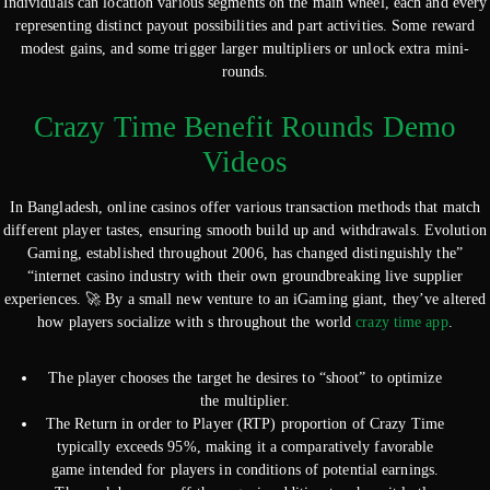
Individuals can location various segments on the main wheel, each and every
representing distinct payout possibilities and part activities. Some reward
modest gains, and some trigger larger multipliers or unlock extra mini-
rounds.
Crazy Time Benefit Rounds Demo
Videos
In Bangladesh, online casinos offer various transaction methods that match
different player tastes, ensuring smooth build up and withdrawals. Evolution
Gaming, established throughout 2006, has changed distinguishly the”
“internet casino industry with their own groundbreaking live supplier
experiences. 🚀 By a small new venture to an iGaming giant, they’ve altered
how players socialize with s throughout the world
crazy time app
.
The player chooses the target he desires to “shoot” to optimize
the multiplier.
The Return in order to Player (RTP) proportion of Crazy Time
typically exceeds 95%, making it a comparatively favorable
game intended for players in conditions of potential earnings.