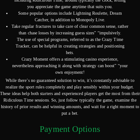
including Ridiculous Time, around typically the clock, letting
you appreciate the game anytime that suits you.
Some popular options include Lightning Roulette, Dream
Catcher, in addition to Monopoly Live.
Take regular fractures to take care of clear common sense, rather
than chase losses by increasing guess sizes” “impulsively.
The use of special programs, referred to as the Crazy Time
Tracker, can be helpful in creating strategies and positioning
bets.
Crazy Moment offers a stimulating casino experience,
nevertheless approaching it along with strategy can boost” “your
own enjoyment!
While there’s no guaranteed solution to win, it’s constantly advisable to
realize the sport rules completely and play sensibly within your budget.
These ideas help both starters and experienced players get the most from their
Ridiculous Time sessions. So, just follow typically the game, examine the
history of prior results and winning amounts, and wait for a right moment to
put a bet.
Payment Options