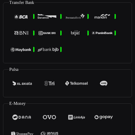
Transfer Bank
Pulsa
E-Money