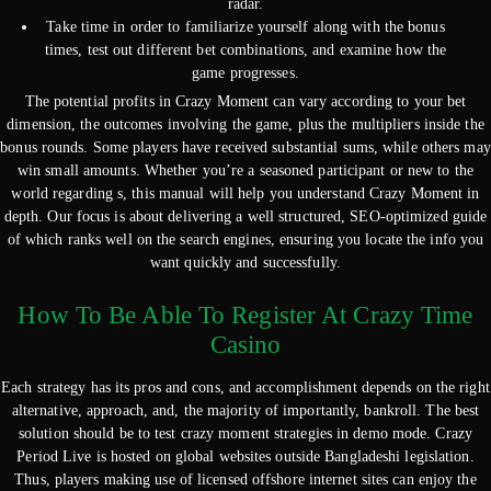
radar.
Take time in order to familiarize yourself along with the bonus
times, test out different bet combinations, and examine how the
game progresses.
The potential profits in Crazy Moment can vary according to your bet
dimension, the outcomes involving the game, plus the multipliers inside the
bonus rounds. Some players have received substantial sums, while others may
win small amounts. Whether you’re a seasoned participant or new to the
world regarding s, this manual will help you understand Crazy Moment in
depth. Our focus is about delivering a well structured, SEO-optimized guide
of which ranks well on the search engines, ensuring you locate the info you
want quickly and successfully.
How To Be Able To Register At Crazy Time
Casino
Each strategy has its pros and cons, and accomplishment depends on the right
alternative, approach, and, the majority of importantly, bankroll. The best
solution should be to test crazy moment strategies in demo mode. Crazy
Period Live is hosted on global websites outside Bangladeshi legislation.
Thus, players making use of licensed offshore internet sites can enjoy the