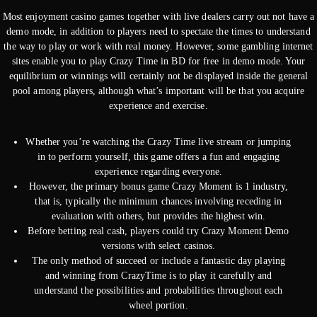
Most enjoyment casino games together with live dealers carry out not have a
demo mode, in addition to players need to spectate the times to understand
the way to play or work with real money. However, some gambling internet
sites enable you to play Crazy Time in BD for free in demo mode. Your
equilibrium or winnings will certainly not be displayed inside the general
pool among players, although what’s important will be that you acquire
experience and exercise.
Whether you’re watching the Crazy Time live stream or jumping
in to perform yourself, this game offers a fun and engaging
experience regarding everyone.
However, the primary bonus game Crazy Moment is 1 industry,
that is, typically the minimum chances involving receding in
evaluation with others, but provides the highest win.
Before betting real cash, players could try Crazy Moment Demo
versions with select casinos.
The only method of succeed or include a fantastic day playing
and winning from CrazyTime is to play it carefully and
understand the possibilities and probabilities throughout each
wheel portion.