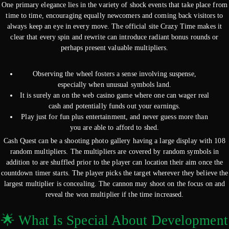
One primary elegance lies in the variety of shock events that take place from
time to time, encouraging equally newcomers and coming back visitors to
always keep an eye in every move. The official site Crazy Time makes it
clear that every spin and rewrite can introduce radiant bonus rounds or
perhaps present valuable multipliers.
Observing the wheel fosters a sense involving suspense,
especially when unusual symbols land.
It is surely an on the web casino game where one can wager real
cash and potentially funds out your earnings.
Play just for fun plus entertainment, and never guess more than
you are able to afford to shed.
Cash Quest can be a shooting photo gallery having a large display with 108
random multipliers. The multipliers are covered by random symbols in
addition to are shuffled prior to the player can location their aim once the
countdown timer starts. The player picks the target wherever they believe the
largest multiplier is concealing. The cannon may shoot on the focus on and
reveal the won multiplier if the time increased.
🌟 What Is Special About Development