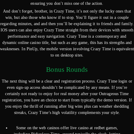
ensuring you don’t miss one of the action.
And don’t forget, brother, in Crazy Time, it’s not only the lucky ones that
win, but also those who know if to stop. You’ll figure it out in a couple
regarding minutes, and and then you’ll be explaining it to friends and family.
IOS users can also enjoy Crazy Time straight from their devices with smooth
performance and easy navigation. Crazy Time is a contemporary and
dynamic online casino title, but such as any game, this has its strengths and
weaknesses. In PinUp, the mobile version involving Crazy Time is equivalent
to on desktop sites.
Bonus Rounds
The next thing will be a clear and registration process. Crazy Time login or
even sign-up access shouldn’t be complicated by any means. If you’re
certainly not ready to enjoy for real money after your Outrageous Time
registration, you have an choice to start from typically the demo version. If
you enjoy the thrill of running after big wins plus can weather shedding
streaks, Crazy Time’s high volatility complements your style.
Some on the web casinos offer live casino at redbet games,