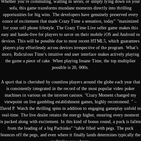
Whether you’re commuting, waiting in series, or simply lying down on your
sofa, this game transforms mundane moments directly into thrilling
opportunities for big wins. The developers have genuinely preserved every
ounce of excitement that made Crazy Time a sensation, today” “maximized
for your cell phone lifestyle. The Crazy Time Live seller game makes this
easy and hassle-free for players to savor on their mobile iOS and Android os
devices. This will be possible due to most recent HTML5, which guarantees
players play effortlessly across devices irrespective of the program. What’s
more, Ridiculous Time’s intuitive end user interface makes actively playing
the game a piece of cake. When playing Insane Time, the top multiplier
possible is 20, 000x.
A sport that is cherished by countless players around the globe each year that
is consistently integrated in the record of the most popular video poker
machines in various on the internet casinos. “Crazy Moment changed my
viewpoint on live gambling establishment games, highly recommend. ” –
David P. Watch the thrilling spins in addition to engaging gameplay unfold in
real-time. The live dealer retains the energy higher, ensuring every moment
is packed along with excitement. In this kind of bonus round, a puck is fallen
from the leading of a big Pachinko” “table filled with pegs. The puck
bounces off the pegs, and even where it finally lands determines typically the