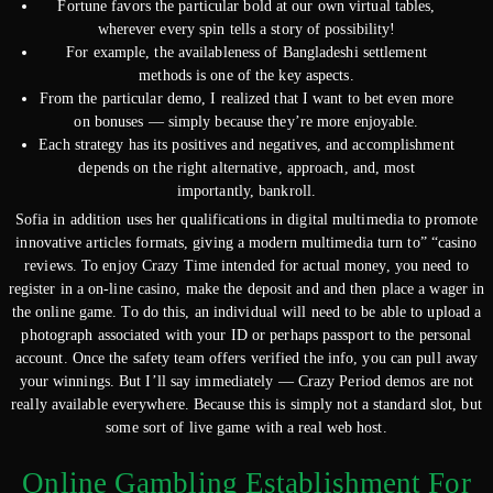
Fortune favors the particular bold at our own virtual tables,
wherever every spin tells a story of possibility!
For example, the availableness of Bangladeshi settlement
methods is one of the key aspects.
From the particular demo, I realized that I want to bet even more
on bonuses — simply because they’re more enjoyable.
Each strategy has its positives and negatives, and accomplishment
depends on the right alternative, approach, and, most
importantly, bankroll.
Sofia in addition uses her qualifications in digital multimedia to promote
innovative articles formats, giving a modern multimedia turn to” “casino
reviews. To enjoy Crazy Time intended for actual money, you need to
register in a on-line casino, make the deposit and and then place a wager in
the online game. To do this, an individual will need to be able to upload a
photograph associated with your ID or perhaps passport to the personal
account. Once the safety team offers verified the info, you can pull away
your winnings. But I’ll say immediately — Crazy Period demos are not
really available everywhere. Because this is simply not a standard slot, but
some sort of live game with a real web host.
Online Gambling Establishment For