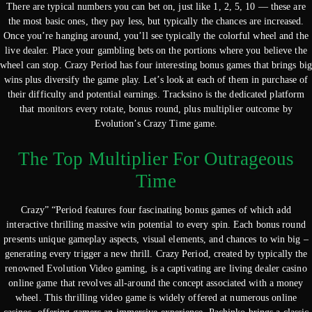
There are typical numbers you can bet on, just like 1, 2, 5, 10 — these are
the most basic ones, they pay less, but typically the chances are increased.
Once you’re hanging around, you’ll see typically the colorful wheel and the
live dealer. Place your gambling bets on the portions where you believe the
wheel can stop. Crazy Period has four interesting bonus games that brings big
wins plus diversify the game play. Let’s look at each of them in purchase of
their difficulty and potential earnings. Tracksino is the dedicated platform
that monitors every rotate, bonus round, plus multiplier outcome by
Evolution’s Crazy Time game.
The Top Multiplier For Outrageous
Time
Crazy” “Period features four fascinating bonus games of which add
interactive thrilling massive win potential to every spin. Each bonus round
presents unique gameplay aspects, visual elements, and chances to win big –
generating every trigger a new thrill. Crazy Period, created by typically the
renowned Evolution Video gaming, is a captivating are living dealer casino
online game that revolves all-around the concept associated with a money
wheel. This thrilling video game is widely offered at numerous online