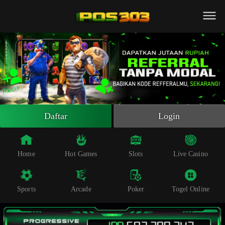
Beranda
Slot Online
Live Casino
Sportsbook
Arcade
Togel Online
Daftar
Login
Poker
Whatsapp
Home
Hot Games
Slots
Live Casino
Telegram
Sports
Arcade
Poker
Togel Online
Livechat