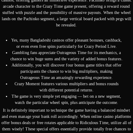
casinos, offering gamers an immersive experience. Pachinko brings a classic
arcade character to the Crazy Time game present, offering a reward round
stuffed with puzzle and the possibility of massive payouts. When the wheel
lands on the Pachinko segment, a large vertical board packed with pegs will
be revealed.
Yes, many Bangladeshi casinos offer pleasant bonuses, cashback,
or even even free spins particularly for Crazy Period Live.
Gambling fans appreciate Outrageous Time for its mechanics, a
chance to win huge sums and the variety of added bonus features.
Additionally, you will discover four bonus game titles that offer
participants the chance to win big multipliers, making
Outrageous Time an amazingly rewarding experience.
Crazy Moment features various multipliers and bonus rounds
with different potential returns.
The game is very simple yet engaging — bet on a new segment,
watch the particular wheel spin, plus anticipate the outcome.
It is definitely important to technique the game having a balanced mindset
and even manage your bank roll accordingly. When online casino platforms
offer bonus deals or free rotates applicable to Ridiculous Time, utilize all of
them wisely! These special offers essentially provide totally free chances to