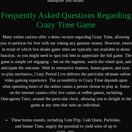
multiplier you obtain.
Frequently Asked Questions Regarding
Crazy Time Game
Many online casinos offer a demo version regarding Crazy Time, allowing
you to perform for free with out risking any genuine money. However, retain
in mind of which live dealer game titles are typically not available in demo
function, so you might need to spot real bets to appreciate the full game. The
game is simple yet engaging – bet on the segment, watch the wheel spin, and
anticipate the outcome. With its interactive features, bonus-games, and easy-
to-play mechanics, Crazy Period Live delivers the particular ultimate online
video gaming experience. The accessibility to Crazy Time depends upon
what operating hours of the online casino a person choose to play at. Some
on the internet casinos offer live casino at redbet games, including
Outrageous Time, around the particular clock, allowing you to delight in the
game at any time that suits an individual.
These bonus rounds, including Coin Flip, Cash Quest, Pachinko,
and Insane Time, supply the potential to yield wins of up to