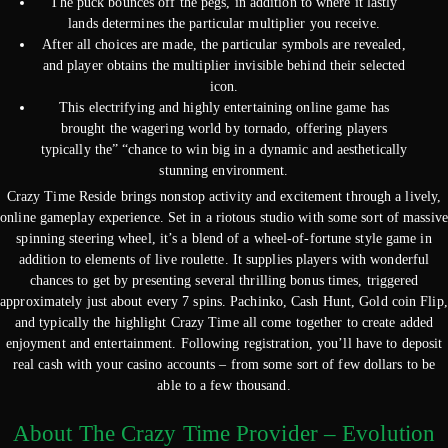
The puck bounces off the pegs, in addition to where it lastly
lands determines the particular multiplier you receive.
After all choices are made, the particular symbols are revealed,
and player obtains the multiplier invisible behind their selected
icon.
This electrifying and highly entertaining online game has
brought the wagering world by tornado, offering players
typically the” “chance to win big in a dynamic and aesthetically
stunning environment.
Crazy Time Reside brings nonstop activity and excitement through a lively,
online gameplay experience. Set in a riotous studio with some sort of massive
spinning steering wheel, it’s a blend of a wheel-of-fortune style game in
addition to elements of live roulette. It supplies players with wonderful
chances to get by presenting several thrilling bonus times, triggered
approximately just about every 7 spins. Pachinko, Cash Hunt, Gold coin Flip,
and typically the highlight Crazy Time all come together to create added
enjoyment and entertainment. Following registration, you’ll have to deposit
real cash with your casino accounts – from some sort of few dollars to be
able to a few thousand.
About The Crazy Time Provider – Evolution