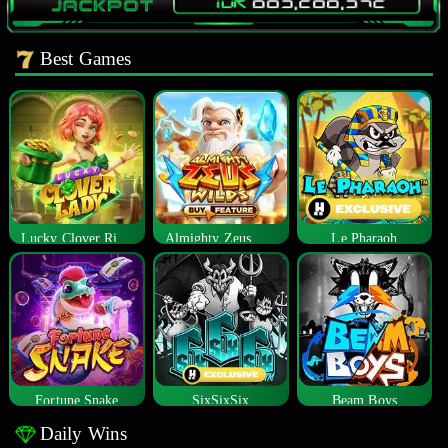
Best Games
Lucky Clover Riches
Almighty Zeus Wilds™
Le Pharaoh
Fortune Snake
SixSixSix
Beam Boys
Daily Wins