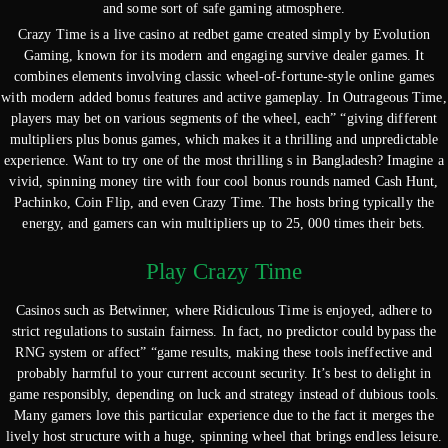
and some sort of safe gaming atmosphere.
Crazy Time is a live casino at redbet game created simply by Evolution
Gaming, known for its modern and engaging survive dealer games. It
combines elements involving classic wheel-of-fortune-style online games
with modern added bonus features and active gameplay. In Outrageous Time,
players may bet on various segments of the wheel, each” “giving different
multipliers plus bonus games, which makes it a thrilling and unpredictable
experience. Want to try one of the most thrilling s in Bangladesh? Imagine a
vivid, spinning money tire with four cool bonus rounds named Cash Hunt,
Pachinko, Coin Flip, and even Crazy Time. The hosts bring typically the
energy, and gamers can win multipliers up to 25, 000 times their bets.
Play Crazy Time
Casinos such as Betwinner, where Ridiculous Time is enjoyed, adhere to
strict regulations to sustain fairness. In fact, no predictor could bypass the
RNG system or affect” “game results, making these tools ineffective and
probably harmful to your current account security. It’s best to delight in
game responsibly, depending on luck and strategy instead of dubious tools.
Many gamers love this particular experience due to the fact it merges the
lively host structure with a huge, spinning wheel that brings endless leisure.