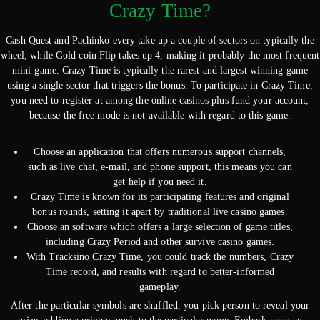
Crazy Time?
Cash Quest and Pachinko every take up a couple of sectors on typically the
wheel, while Gold coin Flip takes up 4, making it probably the most frequent
mini-game. Crazy Time is typically the rarest and largest winning game
using a single sector that triggers the bonus. To participate in Crazy Time,
you need to register at among the online casinos plus fund your account,
because the free mode is not available with regard to this game.
Choose an application that offers numerous support channels,
such as live chat, e-mail, and phone support, this means you can
get help if you need it.
Crazy Time is known for its participating features and original
bonus rounds, setting it apart by traditional live casino games.
Choose an software which offers a large selection of game titles,
including Crazy Period and other survive casino games.
With Tracksino Crazy Time, you could track the numbers, Crazy
Time record, and results with regard to better-informed
gameplay.
After the particular symbols are shuffled, you pick person to reveal your