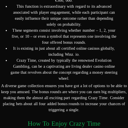
€500, 000.
This function is extraordinary with regard to its advanced
associated with player engagement, while each participant can
easily influence their unique outcome rather than depending
solely on probability.
These segments consist involving whether number – 1, 2, your
five, or 10 – or even a symbol that represents one involving the
four offered bonus rounds.
It is existing in just about all certified online casinos globally,
including Winz. io.
Crazy Time, created by typically the renowned Evolution
Gambling, can be a captivating are living dealer casino online
game that revolves about the concept regarding a money steering
wheel.
A diverse game collection ensures you have got a lot of options to be able to
keep you amused. The bonus rounds are where you can earn big multipliers,
making them the almost all exciting part regarding Crazy Time. Consider
placing bets about all four added bonus rounds to increase your chances of
triggering a single.
How To Enjoy Crazy Time