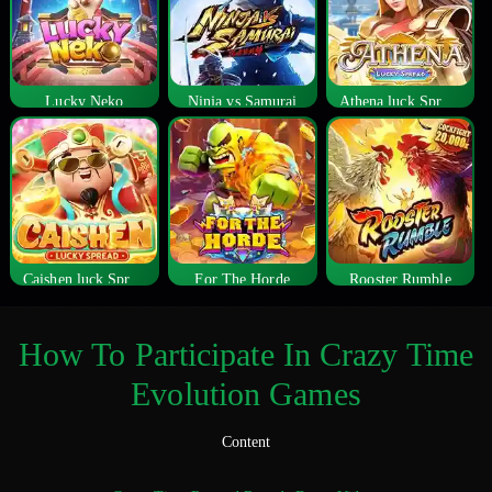
Lucky Neko
Ninja vs Samurai
Athena luck Spread
Caishen luck Spread
For The Horde
Rooster Rumble
How To Participate In Crazy Time
Evolution Games
Content