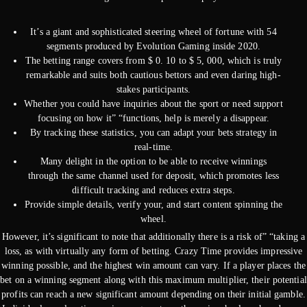
It’s a giant and sophisticated steering wheel of fortune with 54
segments produced by Evolution Gaming inside 2020.
The betting range covers from $ 0. 10 to $ 5, 000, which is truly
remarkable and suits both cautious bettors and even daring high-
stakes participants.
Whether you could have inquiries about the sport or need support
focusing on how it” “functions, help is merely a disappear.
By tracking these statistics, you can adapt your bets strategy in
real-time.
Many delight in the option to be able to receive winnings
through the same channel used for deposit, which promotes less
difficult tracking and reduces extra steps.
Provide simple details, verify your, and start content spinning the
wheel.
However, it’s significant to note that additionally there is a risk of” “taking a
loss, as with virtually any form of betting. Crazy Time provides impressive
winning possible, and the highest win amount can vary. If a player places the
bet on a winning segment along with this maximum multiplier, their potential
profits can reach a new significant amount depending on their initial gamble.