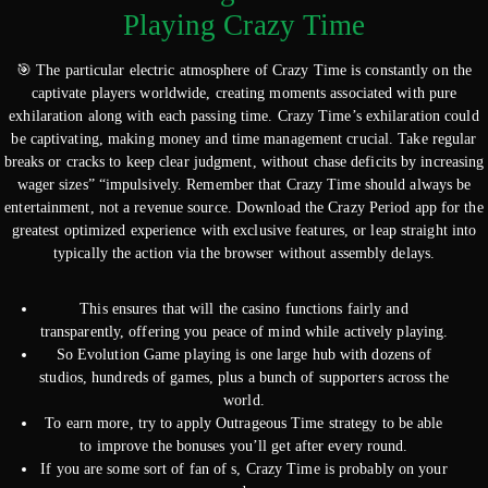
Playing Crazy Time
🎯 The particular electric atmosphere of Crazy Time is constantly on the
captivate players worldwide, creating moments associated with pure
exhilaration along with each passing time. Crazy Time’s exhilaration could
be captivating, making money and time management crucial. Take regular
breaks or cracks to keep clear judgment, without chase deficits by increasing
wager sizes” “impulsively. Remember that Crazy Time should always be
entertainment, not a revenue source. Download the Crazy Period app for the
greatest optimized experience with exclusive features, or leap straight into
typically the action via the browser without assembly delays.
This ensures that will the casino functions fairly and
transparently, offering you peace of mind while actively playing.
So Evolution Game playing is one large hub with dozens of
studios, hundreds of games, plus a bunch of supporters across the
world.
To earn more, try to apply Outrageous Time strategy to be able
to improve the bonuses you’ll get after every round.
If you are some sort of fan of s, Crazy Time is probably on your