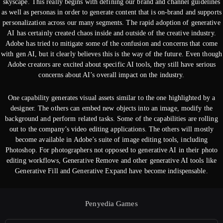
skyscape. This really begins with defining our brand and channel guidelines
as well as personas in order to generate content that is on-brand and supports
personalization across our many segments. The rapid adoption of generative
AI has certainly created chaos inside and outside of the creative industry.
Adobe has tried to mitigate some of the confusion and concerns that come
with gen AI, but it clearly believes this is the way of the future. Even though
Adobe creators are excited about specific AI tools, they still have serious
concerns about AI’s overall impact on the industry.
One capability generates visual assets similar to the one highlighted by a
designer. The others can embed new objects into an image, modify the
background and perform related tasks. Some of the capabilities are rolling
out to the company’s video editing applications. The others will mostly
become available in Adobe’s suite of image editing tools, including
Photoshop. For photographers not opposed to generative AI in their photo
editing workflows, Generative Remove and other generative AI tools like
Generative Fill and Generative Expand have become indispensable.
Penyedia Games