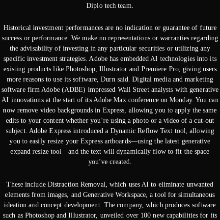
Diplo tech team.
Historical investment performances are no indication or guarantee of future
success or performance. We make no representations or warranties regarding
the advisability of investing in any particular securities or utilizing any
specific investment strategies. Adobe has embedded AI technologies into its
existing products like Photoshop, Illustrator and Premiere Pro, giving users
more reasons to use its software, Durn said. Digital media and marketing
software firm Adobe (ADBE) impressed Wall Street analysts with generative
AI innovations at the start of its Adobe Max conference on Monday. You can
now remove video backgrounds in Express, allowing you to apply the same
edits to your content whether you’re using a photo or a video of a cut-out
subject. Adobe Express introduced a Dynamic Reflow Text tool, allowing
you to easily resize your Express artboards—using the latest generative
expand resize tool—and the text will dynamically flow to fit the space
you’ve created.
These include Distraction Removal, which uses AI to eliminate unwanted
elements from images, and Generative Workspace, a tool for simultaneous
ideation and concept development. The company, which produces software
such as Photoshop and Illustrator, unveiled over 100 new capabilities for its