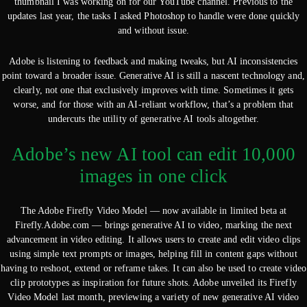
thumbnail I was working on for our YouTube channel. Previous to the
updates last year, the tasks I asked Photoshop to handle were done quickly
and without issue.
Adobe is listening to feedback and making tweaks, but AI inconsistencies
point toward a broader issue. Generative AI is still a nascent technology and,
clearly, not one that exclusively improves with time. Sometimes it gets
worse, and for those with an AI-reliant workflow, that’s a problem that
undercuts the utility of generative AI tools altogether.
Adobe’s new AI tool can edit 10,000
images in one click
The Adobe Firefly Video Model — now available in limited beta at
Firefly.Adobe.com — brings generative AI to video, marking the next
advancement in video editing. It allows users to create and edit video clips
using simple text prompts or images, helping fill in content gaps without
having to reshoot, extend or reframe takes. It can also be used to create video
clip prototypes as inspiration for future shots. Adobe unveiled its Firefly
Video Model last month, previewing a variety of new generative AI video