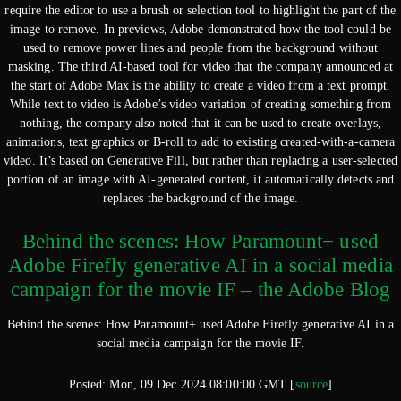
require the editor to use a brush or selection tool to highlight the part of the
image to remove. In previews, Adobe demonstrated how the tool could be
used to remove power lines and people from the background without
masking. The third AI-based tool for video that the company announced at
the start of Adobe Max is the ability to create a video from a text prompt.
While text to video is Adobe’s video variation of creating something from
nothing, the company also noted that it can be used to create overlays,
animations, text graphics or B-roll to add to existing created-with-a-camera
video. It’s based on Generative Fill, but rather than replacing a user-selected
portion of an image with AI-generated content, it automatically detects and
replaces the background of the image.
Behind the scenes: How Paramount+ used
Adobe Firefly generative AI in a social media
campaign for the movie IF – the Adobe Blog
Behind the scenes: How Paramount+ used Adobe Firefly generative AI in a
social media campaign for the movie IF.
Posted: Mon, 09 Dec 2024 08:00:00 GMT [
source
]