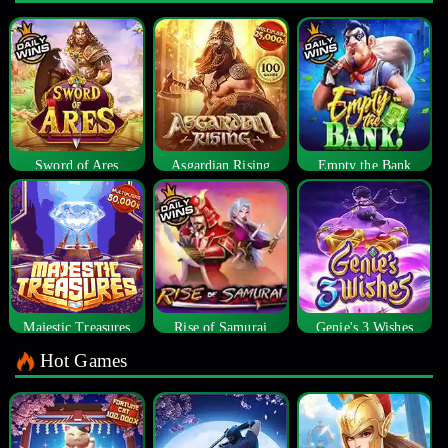
Sword of Ares
Asgardian Rising
Empty the Bank
Majestic Treasures
Rise of Samurai
Genie's 3 Wishes
Hot Games