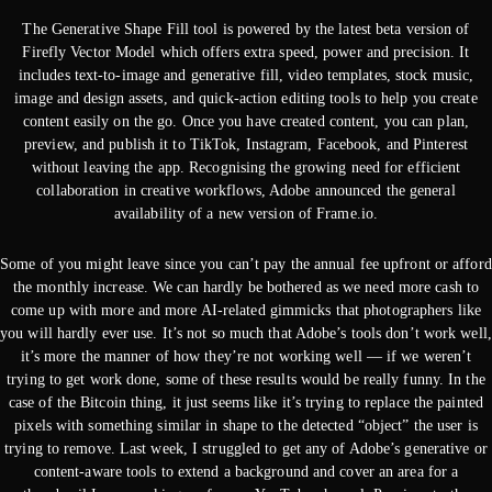
The Generative Shape Fill tool is powered by the latest beta version of
Firefly Vector Model which offers extra speed, power and precision. It
includes text-to-image and generative fill, video templates, stock music,
image and design assets, and quick-action editing tools to help you create
content easily on the go. Once you have created content, you can plan,
preview, and publish it to TikTok, Instagram, Facebook, and Pinterest
without leaving the app. Recognising the growing need for efficient
collaboration in creative workflows, Adobe announced the general
availability of a new version of Frame.io.
Some of you might leave since you can’t pay the annual fee upfront or afford
the monthly increase. We can hardly be bothered as we need more cash to
come up with more and more AI-related gimmicks that photographers like
you will hardly ever use. It’s not so much that Adobe’s tools don’t work well,
it’s more the manner of how they’re not working well — if we weren’t
trying to get work done, some of these results would be really funny. In the
case of the Bitcoin thing, it just seems like it’s trying to replace the painted
pixels with something similar in shape to the detected “object” the user is
trying to remove. Last week, I struggled to get any of Adobe’s generative or
content-aware tools to extend a background and cover an area for a