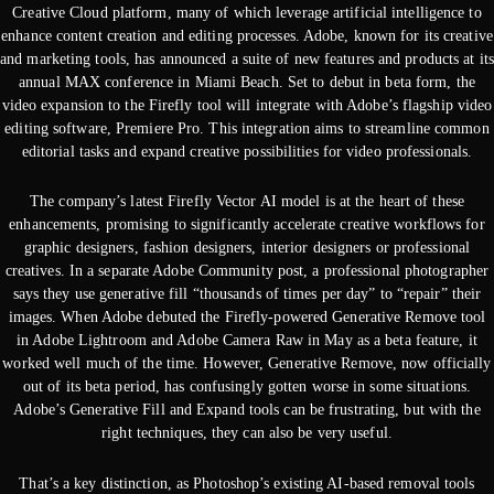
Creative Cloud platform, many of which leverage artificial intelligence to
enhance content creation and editing processes. Adobe, known for its creative
and marketing tools, has announced a suite of new features and products at its
annual MAX conference in Miami Beach. Set to debut in beta form, the
video expansion to the Firefly tool will integrate with Adobe’s flagship video
editing software, Premiere Pro. This integration aims to streamline common
editorial tasks and expand creative possibilities for video professionals.
The company’s latest Firefly Vector AI model is at the heart of these
enhancements, promising to significantly accelerate creative workflows for
graphic designers, fashion designers, interior designers or professional
creatives. In a separate Adobe Community post, a professional photographer
says they use generative fill “thousands of times per day” to “repair” their
images. When Adobe debuted the Firefly-powered Generative Remove tool
in Adobe Lightroom and Adobe Camera Raw in May as a beta feature, it
worked well much of the time. However, Generative Remove, now officially
out of its beta period, has confusingly gotten worse in some situations.
Adobe’s Generative Fill and Expand tools can be frustrating, but with the
right techniques, they can also be very useful.
That’s a key distinction, as Photoshop’s existing AI-based removal tools