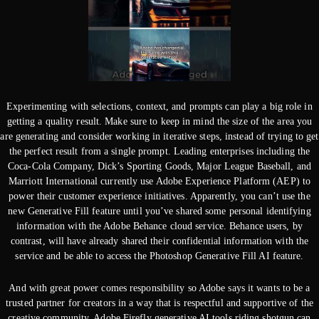
Experimenting with selections, context, and prompts can play a big role in
getting a quality result. Make sure to keep in mind the size of the area you
are generating and consider working in iterative steps, instead of trying to get
the perfect result from a single prompt. Leading enterprises including the
Coca-Cola Company, Dick’s Sporting Goods, Major League Baseball, and
Marriott International currently use Adobe Experience Platform (AEP) to
power their customer experience initiatives. Apparently, you can’t use the
new Generative Fill feature until you’ve shared some personal identifying
information with the Adobe Behance cloud service. Behance users, by
contrast, will have already shared their confidential information with the
service and be able to access the Photoshop Generative Fill AI feature.
And with great power comes responsibility so Adobe says it wants to be a
trusted partner for creators in a way that is respectful and supportive of the
creative community. Adobe Firefly generative AI tools riding shotgun can