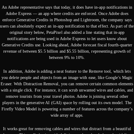
An Adobe representative says that today, it does have in-app notifications in
Adobe Express — an app where credits are enforced. Once Adobe does
enforce Generative Credits in Photoshop and Lightroom, the company says
users can absolutely expect an in-app notification to that effect. As part of the
original story below, PetaPixel also added a line stating that in-app
notifications are being used in Adobe Express to let users know about
Generative Credits use. Looking ahead, Adobe forecast fiscal fourth-quarter
revenue of between $5.5 billion and $5.55 billion, representing growth of
between 9% to 10%.
In addition, Adobe is adding a neat feature to the Remove tool, which lets
you delete people and objects from an image with ease, like Google’s Magic
Eraser. With Distraction Removal, you can remove certain common elements
with a single click. For instance, it can scrub unwanted wires and cables, and
remove tourists from your travel photos. Adobe is joining several other
players in the generative AI (GAI) space by rolling out its own model. The
Firefly Video Model is powering a number of features across the company’s
wide array of apps.
It works great for removing cables and wires that distract from a beautiful