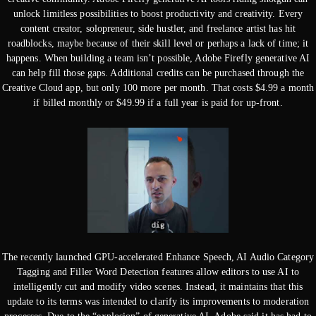
unlock limitless possibilities to boost productivity and creativity. Every
content creator, solopreneur, side hustler, and freelance artist has hit
roadblocks, maybe because of their skill level or perhaps a lack of time; it
happens. When building a team isn’t possible, Adobe Firefly generative AI
can help fill those gaps. Additional credits can be purchased through the
Creative Cloud app, but only 100 more per month. That costs $4.99 a month
if billed monthly or $49.99 if a full year is paid for up-front.
The recently launched GPU-accelerated Enhance Speech, AI Audio Category
Tagging and Filler Word Detection features allow editors to use AI to
intelligently cut and modify video scenes. Instead, it maintains that this
update to its terms was intended to clarify its improvements to moderation