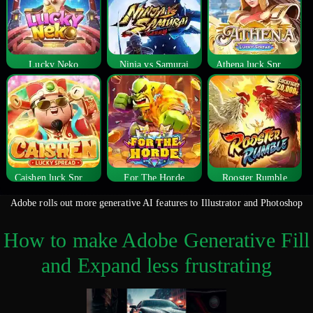
Lucky Neko
Ninja vs Samurai
Athena luck Spread
Caishen luck Spread
For The Horde
Rooster Rumble
Adobe rolls out more generative AI features to Illustrator and Photoshop
How to make Adobe Generative Fill
and Expand less frustrating