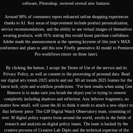
software, Photoshop, received several new features.
Around 90% of consumers report enhanced online shopping experiences
thanks to AI. Key areas of improvement include product personalization,
service recommendations, and the ability to see virtual images of themselves
wearing products, with 91% stating this would boost purchase confidence.
Adobe made the announcement at the opening keynote of this year’s MAX
conference and plans to add this new Firefly generative AI model to Premiere
Pro workflows (more on those later).
By clicking the button, I accept the Terms of Use of the service and its
Privacy Policy, as well as consent to the processing of personal data. Read
our digital arts trends 2025 article and our 3D art trends 2025 feature for the
latest tech, style and workflow predictions. “For best results when using Gen
Remove is to make sure you brush the object you’re trying to remove
completely including shadows and reflection. Any leftover fragments, no
matter how small, will cause the AI to think it needs to attach a new object to
that leftover piece. The GIP Digital Watch Observatory team, consisting of
over 30 digital policy experts from around the world, excels in the fields of
research and analysis on digital policy issues. The team is backed by the
creative prowess of Creative Lab Diplo and the technical expertise of the