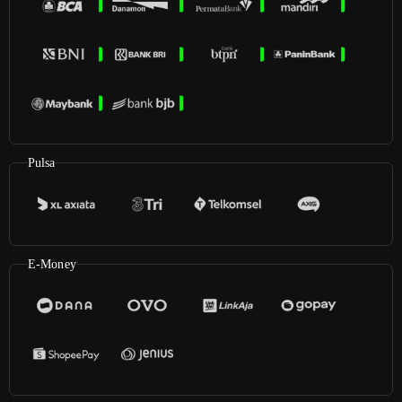
Pulsa
E-Money