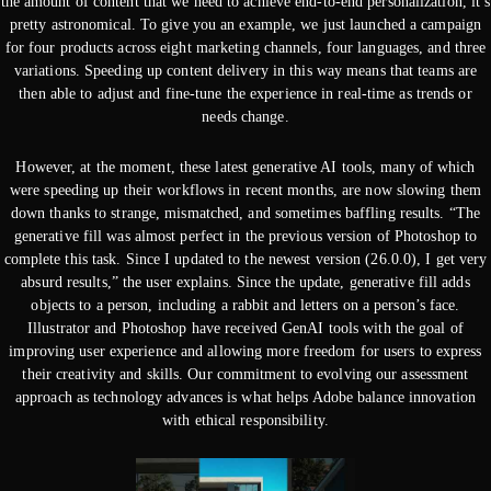
the amount of content that we need to achieve end-to-end personalization, it’s
pretty astronomical. To give you an example, we just launched a campaign
for four products across eight marketing channels, four languages, and three
variations. Speeding up content delivery in this way means that teams are
then able to adjust and fine-tune the experience in real-time as trends or
needs change.
However, at the moment, these latest generative AI tools, many of which
were speeding up their workflows in recent months, are now slowing them
down thanks to strange, mismatched, and sometimes baffling results. “The
generative fill was almost perfect in the previous version of Photoshop to
complete this task. Since I updated to the newest version (26.0.0), I get very
absurd results,” the user explains. Since the update, generative fill adds
objects to a person, including a rabbit and letters on a person’s face.
Illustrator and Photoshop have received GenAI tools with the goal of
improving user experience and allowing more freedom for users to express
their creativity and skills. Our commitment to evolving our assessment
approach as technology advances is what helps Adobe balance innovation
with ethical responsibility.