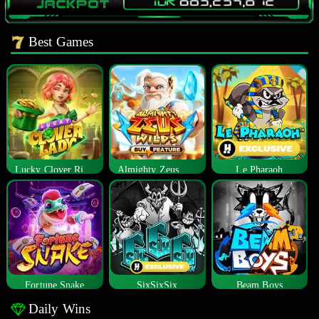
Best Games
Lucky Clover Riches
Almighty Zeus Wilds™
Le Pharaoh
Fortune Snake
SixSixSix
Beam Boys
Daily Wins