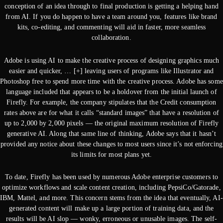
conception of an idea through to final production is getting a helping hand
from AI. If you do happen to have a team around you, features like brand
kits, co-editing, and commenting will aid in faster, more seamless
collaboration.
Adobe is using AI to make the creative process of designing graphics much
easier and quicker, … [+] leaving users of programs like Illustrator and
Photoshop free to spend more time with the creative process. Adobe has some
language included that appears to be a holdover from the initial launch of
Firefly. For example, the company stipulates that the Credit consumption
rates above are for what it calls “standard images” that have a resolution of
up to 2,000 by 2,000 pixels — the original maximum resolution of Firefly
generative AI. Along that same line of thinking, Adobe says that it hasn’t
provided any notice about these changes to most users since it’s not enforcing
its limits for most plans yet.
To date, Firefly has been used by numerous Adobe enterprise customers to
optimize workflows and scale content creation, including PepsiCo/Gatorade,
IBM, Mattel, and more. This concern stems from the idea that eventually, AI-
generated content will make up a large portion of training data, and the
results will be AI slop — wonky, erroneous or unusable images. The self-