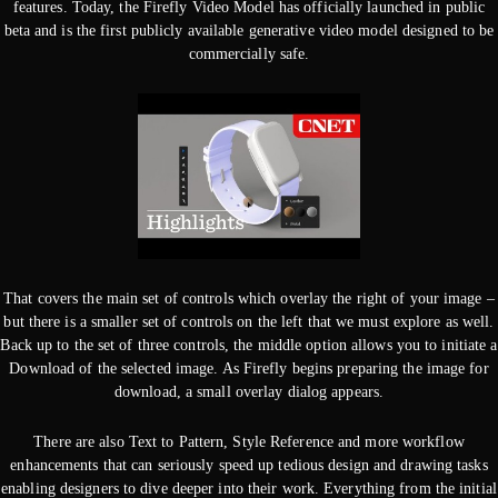
features. Today, the Firefly Video Model has officially launched in public
beta and is the first publicly available generative video model designed to be
commercially safe.
That covers the main set of controls which overlay the right of your image –
but there is a smaller set of controls on the left that we must explore as well.
Back up to the set of three controls, the middle option allows you to initiate a
Download of the selected image. As Firefly begins preparing the image for
download, a small overlay dialog appears.
There are also Text to Pattern, Style Reference and more workflow
enhancements that can seriously speed up tedious design and drawing tasks
enabling designers to dive deeper into their work. Everything from the initial