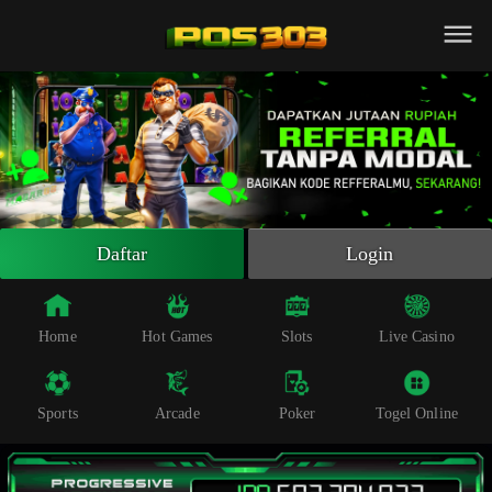
Beranda
Slot Online
Live Casino
Sportsbook
Arcade
Togel Online
Daftar
Login
Poker
Whatsapp
Home
Hot Games
Slots
Live Casino
Telegram
Sports
Arcade
Poker
Togel Online
Livechat