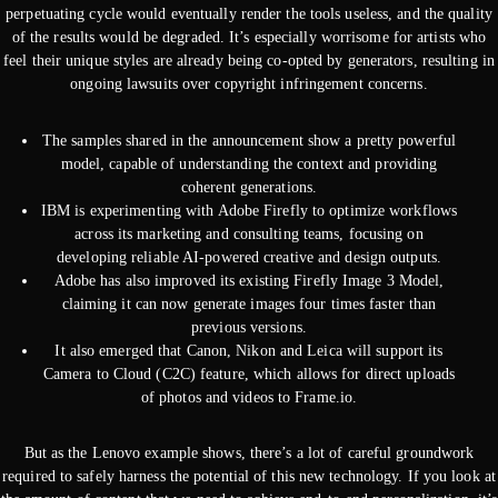
perpetuating cycle would eventually render the tools useless, and the quality
of the results would be degraded. It’s especially worrisome for artists who
feel their unique styles are already being co-opted by generators, resulting in
ongoing lawsuits over copyright infringement concerns.
The samples shared in the announcement show a pretty powerful
model, capable of understanding the context and providing
coherent generations.
IBM is experimenting with Adobe Firefly to optimize workflows
across its marketing and consulting teams, focusing on
developing reliable AI-powered creative and design outputs.
Adobe has also improved its existing Firefly Image 3 Model,
claiming it can now generate images four times faster than
previous versions.
It also emerged that Canon, Nikon and Leica will support its
Camera to Cloud (C2C) feature, which allows for direct uploads
of photos and videos to Frame.io.
But as the Lenovo example shows, there’s a lot of careful groundwork
required to safely harness the potential of this new technology. If you look at