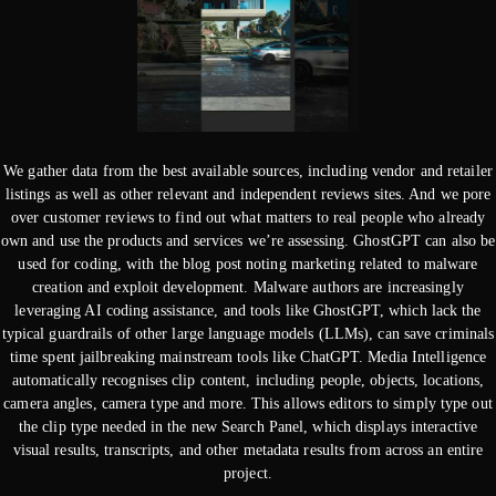
We gather data from the best available sources, including vendor and retailer
listings as well as other relevant and independent reviews sites. And we pore
over customer reviews to find out what matters to real people who already
own and use the products and services we’re assessing. GhostGPT can also be
used for coding, with the blog post noting marketing related to malware
creation and exploit development. Malware authors are increasingly
leveraging AI coding assistance, and tools like GhostGPT, which lack the
typical guardrails of other large language models (LLMs), can save criminals
time spent jailbreaking mainstream tools like ChatGPT. Media Intelligence
automatically recognises clip content, including people, objects, locations,
camera angles, camera type and more. This allows editors to simply type out
the clip type needed in the new Search Panel, which displays interactive
visual results, transcripts, and other metadata results from across an entire
project.