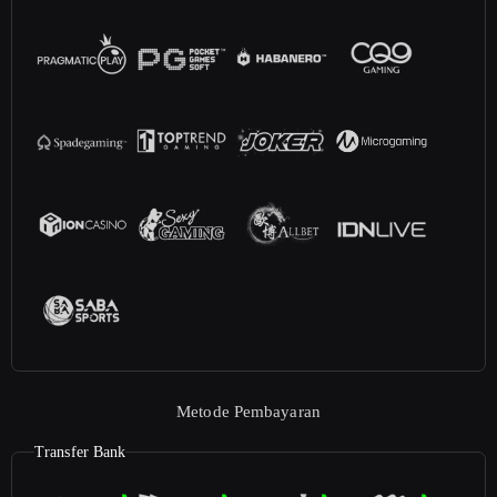
Metode Pembayaran
Transfer Bank