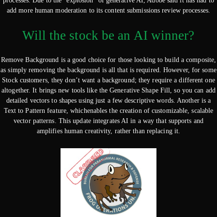
processes. Due to the “explosion” of generative AI, Adobe said it has had to
add more human moderation to its content submissions review processes.
Will the stock be an AI winner?
Remove Background is a good choice for those looking to build a composite,
as simply removing the background is all that is required. However, for some
Stock customers, they don’t want a background; they require a different one
altogether. It brings new tools like the Generative Shape Fill, so you can add
detailed vectors to shapes using just a few descriptive words. Another is a
Text to Pattern feature, whichenables the creation of customizable, scalable
vector patterns. This update integrates AI in a way that supports and
amplifies human creativity, rather than replacing it.