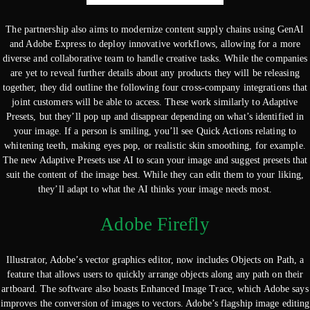
The partnership also aims to modernize content supply chains using GenAI
and Adobe Express to deploy innovative workflows, allowing for a more
diverse and collaborative team to handle creative tasks. While the companies
are yet to reveal further details about any products they will be releasing
together, they did outline the following four cross-company integrations that
joint customers will be able to access. These work similarly to Adaptive
Presets, but they’ll pop up and disappear depending on what’s identified in
your image. If a person is smiling, you’ll see Quick Actions relating to
whitening teeth, making eyes pop, or realistic skin smoothing, for example.
The new Adaptive Presets use AI to scan your image and suggest presets that
suit the content of the image best. While they can edit them to your liking,
they’ll adapt to what the AI thinks your image needs most.
Adobe Firefly
Illustrator, Adobe’s vector graphics editor, now includes Objects on Path, a
feature that allows users to quickly arrange objects along any path on their
artboard. The software also boasts Enhanced Image Trace, which Adobe says
improves the conversion of images to vectors. Adobe’s flagship image editing