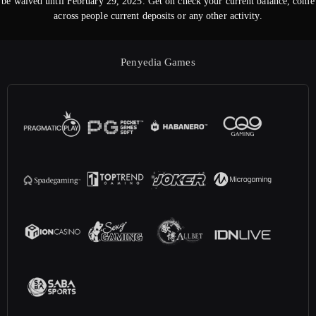
be waived until February 29, 2025. Get on check your current balance, come
across people current deposits or any other activity.
Penyedia Games