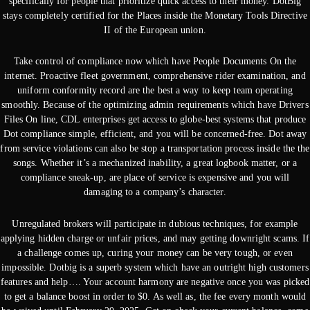
specifically for people that prioritize quick access to their money. DotBig
stays completely certified for the Places inside the Monetary Tools Directive
II of the European union.
Take control of compliance now which have People Documents On the
internet. Proactive fleet government, comprehensive rider examination, and
uniform conformity record are the best a way to keep team operating
smoothly. Because of the optimizing admin requirements which have Drivers
Files On line, CDL enterprises get access to globe-best systems that produce
Dot compliance simple, efficient, and you will be concerned-free. Dot away
from service violations can also be stop a transportation process inside the the
songs. Whether it’s a mechanized inability, a great logbook matter, or a
compliance sneak-up, are place of service is expensive and you will
damaging to a company’s character.
Unregulated brokers will participate in dubious techniques, for example
applying hidden charge or unfair prices, and may getting downright scams. If
a challenge comes up, curing your money can be very tough, or even
impossible. Dotbig is a superb system which have an outright high customers
features and help…. Your account harmony are negative once you was picked
to get a balance boost in order to $0. As well as, the fee every month would