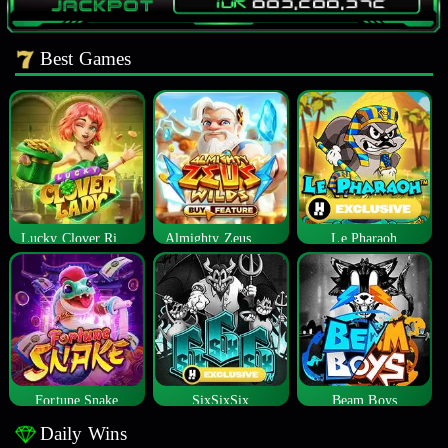
Best Games
Lucky Clover Riches
Almighty Zeus Wilds™
Le Pharaoh
Fortune Snake
SixSixSix
Beam Boys
Daily Wins