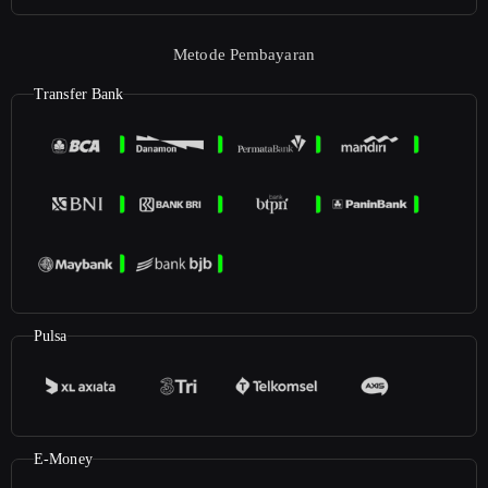
Metode Pembayaran
Transfer Bank
Pulsa
E-Money