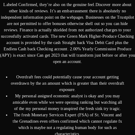
Labeled Confirmed, they’re also on the genuine feel.Discover more about
other kinds of reviews. It’s an embarrassment there is absolutely no
independent information point on the webpages. Businesses on the Trustpilot
are not permitted to offer bonuses otherwise shell out so you can hide
reviews. Finance is actually shielded from not authorized charges to your
successfully activated cards. The new Green Mark Higher-Produce Checking
account is provided by the cash Straight back Visa Debit Card plus the
Endless Cash back Checking account. 2.00% Yearly Commission Produce
(APY) is exact since Can get 2023 that will transform just before or after you
open an account.
Overdraft fees could potentially cause your account getting
overdrawn by the an amount which is greater than their overdraft
exposure.
My personal assigned economic analyst is okay and you may
amicable even while we were opening ranking but watching all
of the my personal money transpired the fresh sink try tragic.
The fresh Monetary Services Expert (FSA) of St. Vincent and
the Grenadines even offers confirmed which cannot regulate fx
which is maybe not a regulating human body for such as
characteristics.