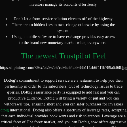
investors manage its accounts effortlessly.
Don’t let a from service solution elevates off of the highway.
There are no hidden fees to own change otherwise by using the
system.
Using a mobile software to have exchange provides easy access
to the brand new monetary market when, everywhere.
The newest Trustpilot Feel
https://i.pinimg.com/736x/cd/96/26/cd9626423933b114ab6f111b789a6d68.jp
Dotbig’s commitment to support service are a testament to help you their
partnership in order to the subscribers. Out of technology issues to trade
queries, Dotbig’s assistance party is equipped to add fast and you can
productive guidance. Dotbig will bring a variety of put and you can
withdrawal tips, ensuring short and you can safer purchases for investors
dtbig
international. Dotbig also offers a spectrum of leverage rates, accepting
that each individual provides book wants and risk tolerances. Leverage are a
critical facet of The forex market, and you can Dotbig now offers aggressive