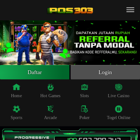
Beranda
Slot Online
Live Casino
Sportsbook
Arcade
Togel Online
Daftar
Login
Poker
Whatsapp
Home
Hot Games
Slots
Live Casino
Telegram
Sports
Arcade
Poker
Togel Online
Livechat