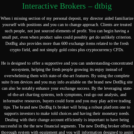
Interactive Brokers – dtbig
When i missing section of my personal deposit, my director aided familiarize
yourself with positions and you can to change approach. Clients are treated
such people, not just sourced elements of profit. You can begin having a
small put, even when product sales could possibly get do unlikely criterion.
DotBig also provides more than 600 exchange items related to the fresh
crypto field, and not simply gold coins plus cryptocurrency CFDs.
He is designed to offer a supportive and you can understanding-concentrated
ecosystem, helping the fresh people growing its enjoy instead of
overwhelming them with state-of-the-art features. By using the complete
suite from devices and you may info available on the brand new DotBig site
can also be notably enhance your exchange success. By the leveraging state-
of-the-art charting systems, tech symptoms, real-go out analysis, and
informative resources, buyers could form and you may play active trading
tips. The brand new DotBig fx broker will bring a robust platform one to
supports investors to make told choices and having their monetary needs.
Dealing with their change account efficiently is important to have being
successful in the the new financial segments. The new DotBig broker offers a
thorough system with equipment and you will information designed to assist