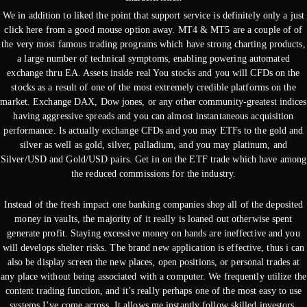
We in addition to liked the point that support service is definitely only a just
click here from a good mouse option away. MT4 & MT5 are a couple of of
the very most famous trading programs which have strong charting products,
a large number of technical symptoms, enabling powering automated
exchange thru EA. Assets inside real You stocks and you will CFDs on the
stocks as a result of one of the most extremely credible platforms on the
market. Exchange DAX, Dow jones, or any other community-greatest indices
having aggressive spreads and you can almost instantaneous acquisition
performance. Is actually exchange CFDs and you may ETFs to the gold and
silver as well as gold, silver, palladium, and you may platinum, and
Silver/USD and Gold/USD pairs. Get in on the ETF trade which have among
the reduced commissions for the industry.
Instead of the fresh impact one banking companies shop all of the deposited
money in vaults, the majority of it really is loaned out otherwise spent
generate profit. Staying excessive money on hands are ineffective and you
will develops shelter risks. The brand new application is effective, thus i can
also be display screen the new places, open positions, or personal trades at
any place without being associated with a computer. We frequently utilize the
content trading function, and it’s really perhaps one of the most easy to use
systems I’ve come across. It allows me instantly follow skilled investors,