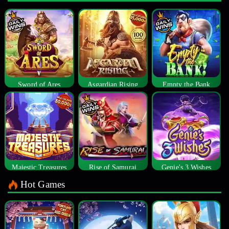
Sword of Ares
Asgardian Rising
Empty the Bank
Majestic Treasures
Rise of Samurai
Genie's 3 Wishes
Hot Games