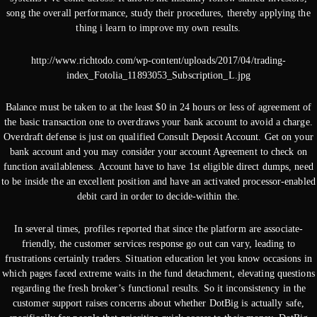
song the overall performance, study their procedures, thereby applying the
thing i learn to improve my own results.
http://www.richtodo.com/wp-content/uploads/2017/04/trading-
index_Fotolia_11893053_Subscription_L.jpg
Balance must be taken to at the least $0 in 24 hours or less of agreement of
the basic transaction one to overdraws your bank account to avoid a charge.
Overdraft defense is just on qualified Consult Deposit Account. Get on your
bank account and you may consider your account Agreement to check on
function availableness. Account have to have 1st eligible direct dumps, need
to be inside the an excellent position and have an activated processor-enabled
debit card in order to decide-within the.
In several times, profiles reported that since the platform are associate-
friendly, the customer services response go out can vary, leading to
frustrations certainly traders. Situation education let you know occasions in
which pages faced extreme waits in the fund detachment, elevating questions
regarding the fresh broker’s functional results. So it inconsistency in the
customer support raises concerns about whether DotBig is actually safe,