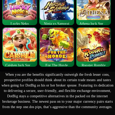
Lucky Neko
Ninja vs Samurai
Athena luck Spread
Caishen luck Spread
For The Horde
Rooster Rumble
When you are the benefits significantly outweigh the fresh lesser cons,
prospective profiles should think about its certain trade means and tastes
when going for DotBig as his or her broker spouse. Featuring its dedication
to delivering a secure, user-friendly, and flexible exchange environment,
DotBig stays a competitive alternatives in the packed on the internet
brokerage business.
The newest pass on to your major currency pairs starts
from the step one.dos pips, that’s aggressive than the community averages.