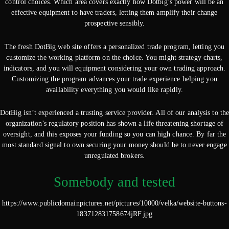
control choices. Which area covers exactly how Dotbig’s power will be an
effective equipment to have traders, letting them amplify their change
prospective sensibly.
The fresh DotBig web site offers a personalized trade program, letting you
customize the working platform on the choice. You might strategy charts,
indicators, and you will equipment considering your own trading approach.
Customizing the program advances your trade experience helping you
availability everything you would like rapidly.
DotBig isn’t experienced a trusting service provider. All of our analysis to th
organization’s regulatory position has shown a life threatening shortage of
oversight, and this exposes your funding so you can high chance. By far the
most standard signal to own securing your money should be to never engage
unregulated brokers.
Somebody and tested
https://www.publicdomainpictures.net/pictures/10000/velka/website-buttons-
183712831758674jRF.jpg